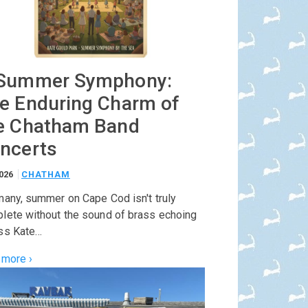
Summer Symphony:
e Enduring Charm of
e Chatham Band
ncerts
2026
CHATHAM
many, summer on Cape Cod isn't truly
lete without the sound of brass echoing
ss Kate…
 more ›