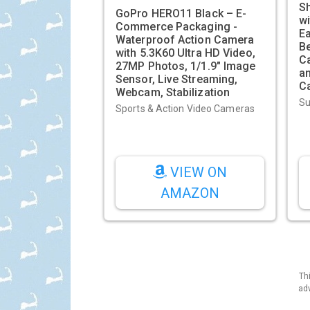
Sh
GoPro HERO11 Black – E-
wi
Commerce Packaging -
E
Waterproof Action Camera
B
with 5.3K60 Ultra HD Video,
C
27MP Photos, 1/1.9" Image
an
Sensor, Live Streaming,
C
Webcam, Stabilization
Su
Sports & Action Video Cameras
VIEW ON
AMAZON
Th
adv