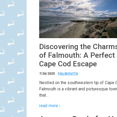
Discovering the Charm
of Falmouth: A Perfect
Cape Cod Escape
7/26/2025
FALMOUTH
Nestled on the southwestern tip of Cape 
Falmouth is a vibrant and picturesque tow
that…
read more ›