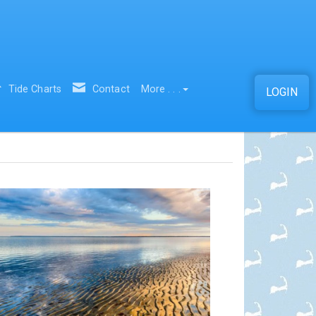
Tide Charts
Contact
More . . .
LOGIN