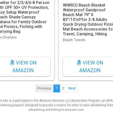
elter for 2/3/4/6-8 Person
WIWIGO Beach Blanket
th UPF 50+ UV Protection,
Waterproof Sandproof
asy Setup Waterproof
Beach Mat 79" X
each Shade Canopy
83"/10'x9'for 2-8 Adults
abana for Family Outdoor
Quick Drying Outdoor Picn
d Picnics, Fishing with
Mat Beach Accessories fo
arrying Bag
Travel, Camping, Hiking
n Shelters
Beach Towels
VIEW ON
VIEW ON
AMAZON
AMAZON
Previous
1
2
Next
is site is a participant in the Amazon Services LLC Associates Program, an affili
ertising program designed to provide a means for sites to earn advertising fee
advertising and linking to amazon.com.