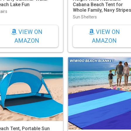
each Lake Fun
Cabana Beach Tent for
Whole Family, Navy Stripe
airs
Sun Shelters
VIEW ON
VIEW ON
AMAZON
AMAZON
ach Tent, Portable Sun