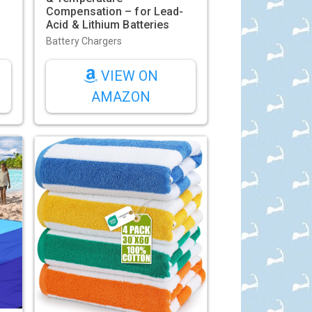
Compensation – for Lead-
s
Acid & Lithium Batteries
Battery Chargers
VIEW ON
AMAZON