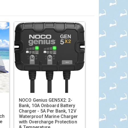
'
NOCO Genius GEN5X2: 2-
Bank, 10A Onboard Battery
Charger - 5A Per Bank, 12V
ch
Waterproof Marine Charger
le
with Overcharge Protection
& Temperature