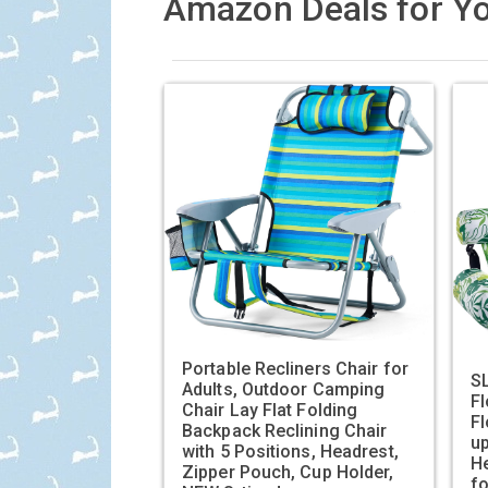
Amazon Deals for Yo
Portable Recliners Chair for
SL
Adults, Outdoor Camping
Fl
Chair Lay Flat Folding
Fl
Backpack Reclining Chair
up
with 5 Positions, Headrest,
He
Zipper Pouch, Cup Holder,
f