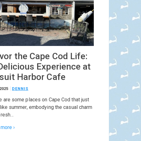
vor the Cape Cod Life:
Delicious Experience at
suit Harbor Cafe
/2025
DENNIS
e are some places on Cape Cod that just
 like summer, embodying the casual charm
fresh…
 more ›