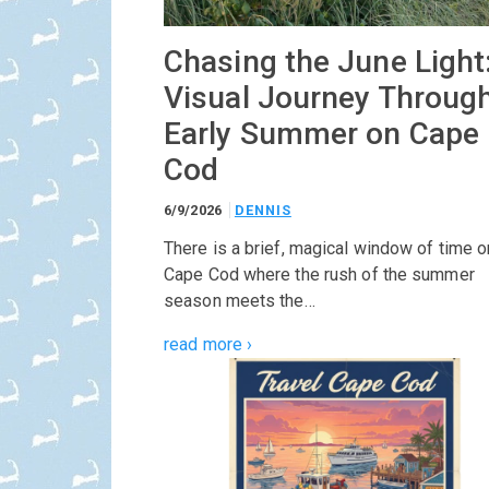
Chasing the June Light
Visual Journey Throug
Early Summer on Cape
Cod
6/9/2026
DENNIS
There is a brief, magical window of time o
Cape Cod where the rush of the summer
season meets the…
read more ›