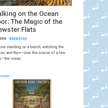
lking on the Ocean
oor: The Magic of the
ewster Flats
/2026
BREWSTER
ine standing on a beach, watching the
zon, and then—over the course of a few
s—the ocean…
 more ›