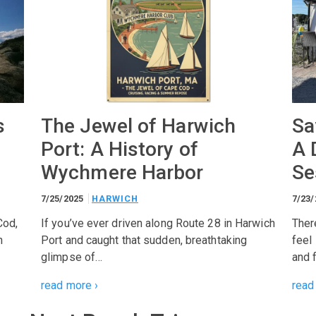
s
The Jewel of Harwich
Sa
Port: A History of
A 
Wychmere Harbor
Se
7/25/2025
HARWICH
7/23
Cod,
If you’ve ever driven along Route 28 in Harwich
Ther
n
Port and caught that sudden, breathtaking
feel
glimpse of…
and 
read more ›
read