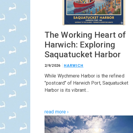
The Working Heart of
Harwich: Exploring
Saquatucket Harbor
2/9/2026
HARWICH
While Wychmere Harbor is the refined
"postcard" of Harwich Port, Saquatucket
Harbor is its vibrant…
read more ›