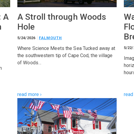
: A
A Stroll through Woods
Wa
h
Hole
Fl
Br
5/24/2026
FALMOUTH
Where Science Meets the Sea Tucked away at
5/22
the southwestern tip of Cape Cod, the village
Imag
of Woods…
hori
n
hour
read more ›
read