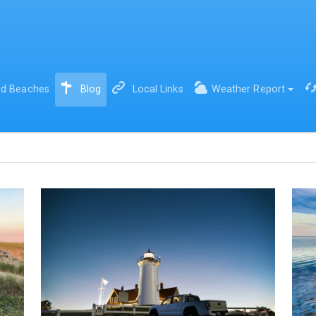
(current)
d Beaches
Blog
Local Links
Weather Report