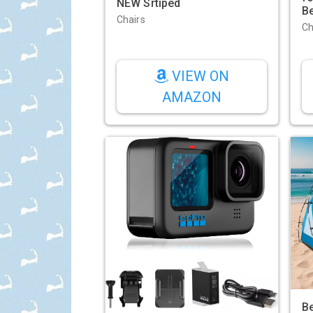
NEW Srtiped
B
Chairs
Ch
VIEW ON
AMAZON
Be