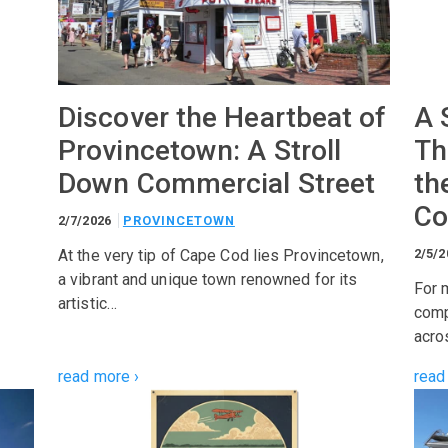
Discover the Heartbeat of
A 
Provincetown: A Stroll
Th
Down Commercial Street
th
Co
2/7/2026
PROVINCETOWN
At the very tip of Cape Cod lies Provincetown,
2/5/
a vibrant and unique town renowned for its
For 
artistic…
comp
acro
read more ›
read