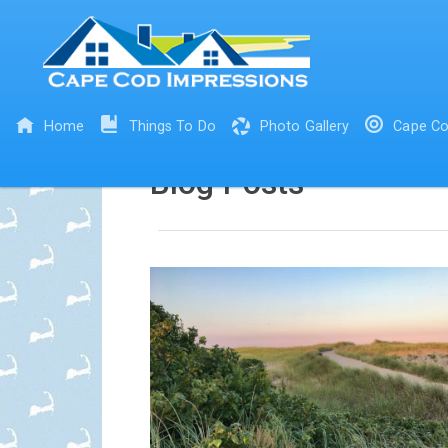
Home
Things To Do
Photo Gallery
Cape Co
Blog Posts