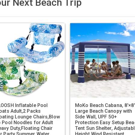
ur Next Beach Trip
OOSH Inflatable Pool
MoKo Beach Cabana, 8'×8
oats Adult,2 Packs
Large Beach Canopy with
oating Lounge Chairs,Blow
Side Wall, UPF 50+
 Pool Noodles for Adult
Protection Easy Setup Bea
avy Duty,Floating Chair
Tent Sun Shelter, Adjustab
or Party Summer Water
Height Wind Resistant