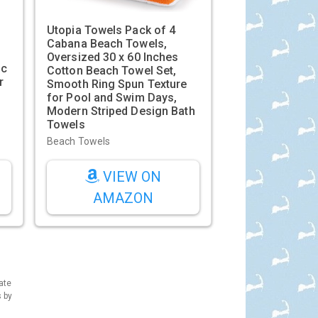
Utopia Towels Pack of 4
Cabana Beach Towels,
Oversized 30 x 60 Inches
ic
Cotton Beach Towel Set,
r
Smooth Ring Spun Texture
for Pool and Swim Days,
Modern Striped Design Bath
Towels
Beach Towels
VIEW ON
AMAZON
ate
s by