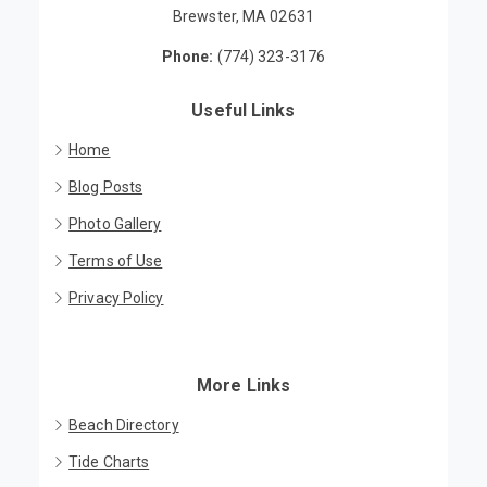
Brewster, MA 02631
Phone:
(774) 323-3176
Useful Links
Home
Blog Posts
Photo Gallery
Terms of Use
Privacy Policy
More Links
Beach Directory
Tide Charts