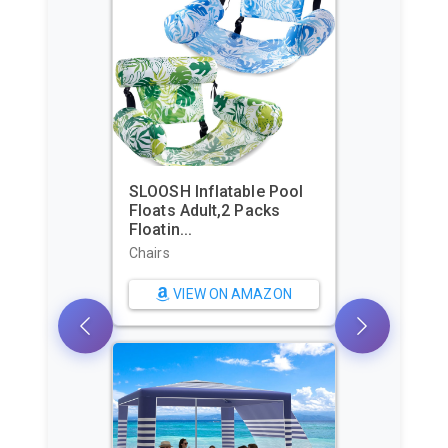
SLOOSH Inflatable Pool
Floats Adult,2 Packs
Floatin...
Chairs
VIEW ON AMAZON