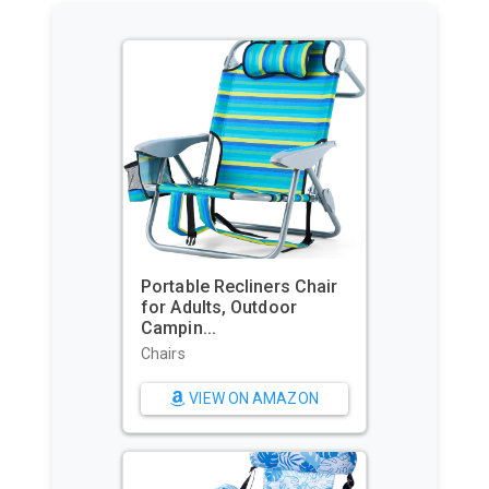
Portable Recliners Chair
for Adults, Outdoor
Campin...
Chairs
VIEW ON AMAZON