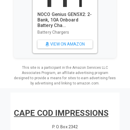
NOCO Genius GEN5X2: 2-
Bank, 10A Onboard
Battery Cha...
Battery Chargers
VIEW ON AMAZON
This site is a participant in the Amazon Services LLC
Associates Program, an affiliate advertising program
designed to provide a means for sites to earn advertising fees
by advertising and linking to amazon.com.
CAPE COD IMPRESSIONS
P. O. Box 2342