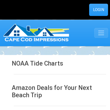
LOGIN
NOAA Tide Charts
Amazon Deals for Your Next
Beach Trip