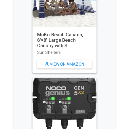
MoKo Beach Cabana,
8'×8' Large Beach
Canopy with Si...
Sun Shelters
VIEW ON AMAZON