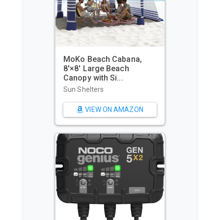
MoKo Beach Cabana,
8'×8' Large Beach
Canopy with Si...
Sun Shelters
VIEW ON AMAZON