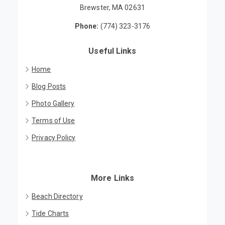
Brewster, MA 02631
Phone:
(774) 323-3176
Useful Links
Home
Blog Posts
Photo Gallery
Terms of Use
Privacy Policy
More Links
Beach Directory
Tide Charts