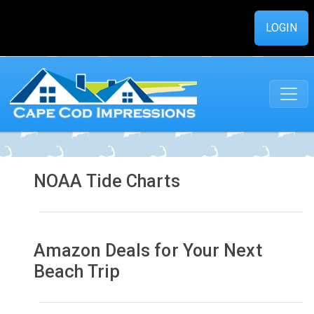
LOGIN
NOAA Tide Charts
Amazon Deals for Your Next
Beach Trip