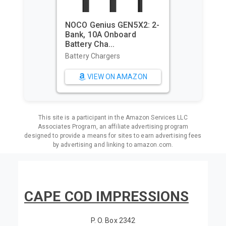
NOCO Genius GEN5X2: 2-
Bank, 10A Onboard
Battery Cha...
Battery Chargers
VIEW ON AMAZON
This site is a participant in the Amazon Services LLC
Associates Program, an affiliate advertising program
designed to provide a means for sites to earn advertising fees
by advertising and linking to amazon.com.
CAPE COD IMPRESSIONS
P. O. Box 2342