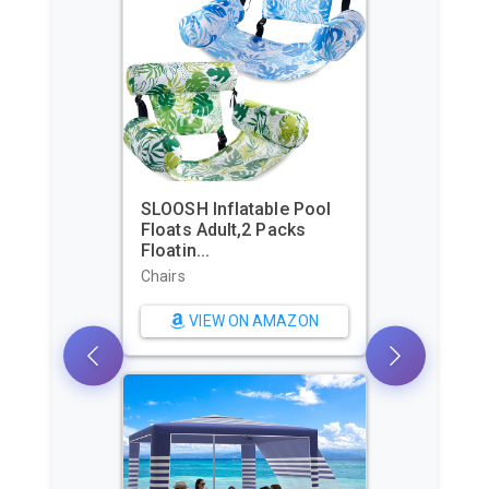
SLOOSH Inflatable Pool
Floats Adult,2 Packs
Floatin...
Chairs
VIEW ON AMAZON