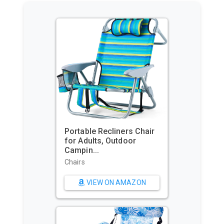
Portable Recliners Chair
for Adults, Outdoor
Campin...
Chairs
VIEW ON AMAZON