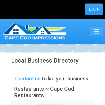
LOGIN
Local Business Directory
Contact us
to list your business.
Restaurants ~ Cape Cod
Restaurants