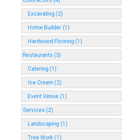
Contractors (4)
Excavating (2)
Home Builder (1)
Hardwood Flooring (1)
Restaurants (5)
Catering (1)
Ice Cream (2)
Event Venue (1)
Services (2)
Landscaping (1)
Tree Work (1)