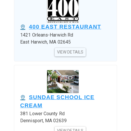
400 EAST RESTAURANT
1421 Orleans-Harwich Rd
East Harwich, MA 02645
VIEW DETAILS
SUNDAE SCHOOL ICE
CREAM
381 Lower County Rd
Dennisport, MA 02639
VIEW DETAILS