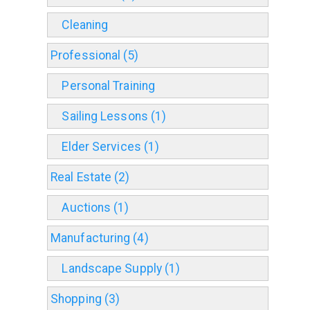
Cleaning
Professional (5)
Personal Training
Sailing Lessons (1)
Elder Services (1)
Real Estate (2)
Auctions (1)
Manufacturing (4)
Landscape Supply (1)
Shopping (3)