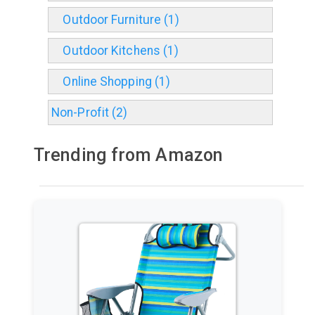
Outdoor Furniture (1)
Outdoor Kitchens (1)
Online Shopping (1)
Non-Profit (2)
Trending from Amazon