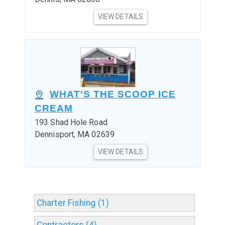
VIEW DETAILS
WHAT'S THE SCOOP ICE
CREAM
193 Shad Hole Road
Dennisport, MA 02639
VIEW DETAILS
Charter Fishing (1)