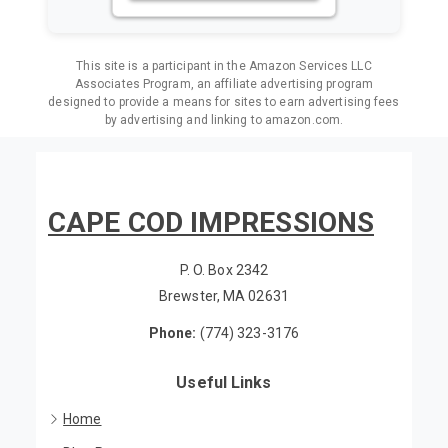
VIEW ON AMAZON
This site is a participant in the Amazon Services LLC
Associates Program, an affiliate advertising program
designed to provide a means for sites to earn advertising fees
by advertising and linking to amazon.com.
CAPE COD IMPRESSIONS
P. O. Box 2342
Brewster, MA 02631
Phone:
(774) 323-3176
Useful Links
Home