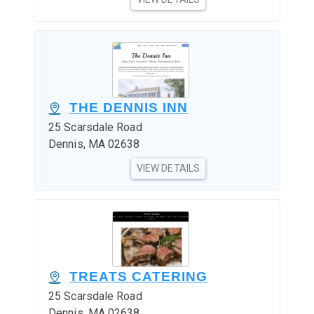
THE DENNIS INN
25 Scarsdale Road
Dennis, MA 02638
VIEW DETAILS
TREATS CATERING
25 Scarsdale Road
Dennis, MA 02638