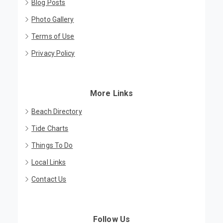
Blog Posts
Photo Gallery
Terms of Use
Privacy Policy
More Links
Beach Directory
Tide Charts
Things To Do
Local Links
Contact Us