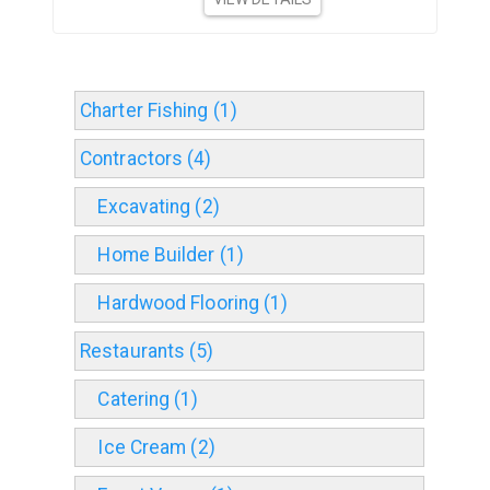
Charter Fishing (1)
Contractors (4)
Excavating (2)
Home Builder (1)
Hardwood Flooring (1)
Restaurants (5)
Catering (1)
Ice Cream (2)