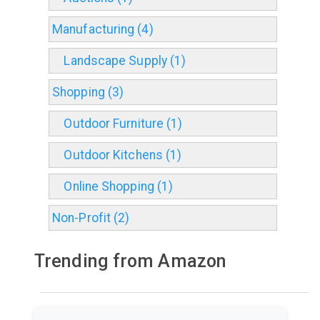
Manufacturing (4)
Landscape Supply (1)
Shopping (3)
Outdoor Furniture (1)
Outdoor Kitchens (1)
Online Shopping (1)
Non-Profit (2)
Trending from Amazon