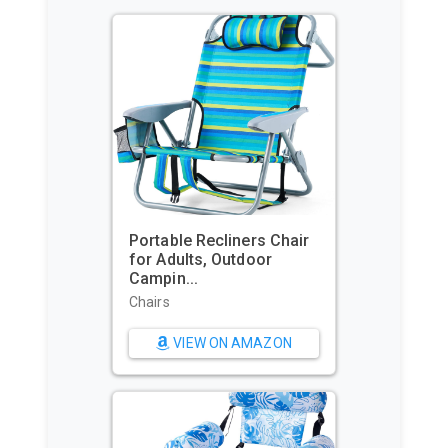
Portable Recliners Chair
GoPro H
for Adults, Outdoor
Commerc
Campin...
Waterpr.
Chairs
Sports & 
Cameras
VIEW ON AMAZON
VI