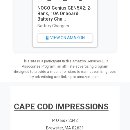
NOCO Genius GEN5X2: 2-
Bank, 10A Onboard
Utopia 
Battery Cha...
Cabana 
Oversi...
Battery Chargers
Beach To
VIEW ON AMAZON
VI
This site is a participant in the Amazon Services LLC
Associates Program, an affiliate advertising program
designed to provide a means for sites to earn advertising fees
by advertising and linking to amazon.com.
CAPE COD IMPRESSIONS
P. O. Box 2342