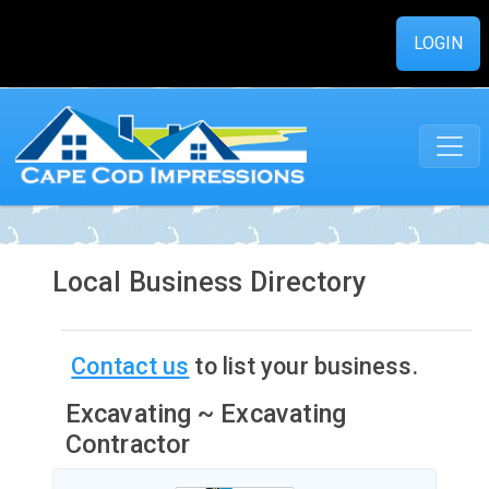
LOGIN
Local Business Directory
Contact us
to list your business.
Excavating ~ Excavating
Contractor