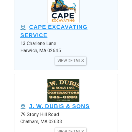
CAPE EXCAVATING
SERVICE
13 Charlene Lane
Harwich, MA 02645
VIEW DETAILS
J. W. DUBIS & SONS
79 Stony Hill Road
Chatham, MA 02633
VIEW DETAILS