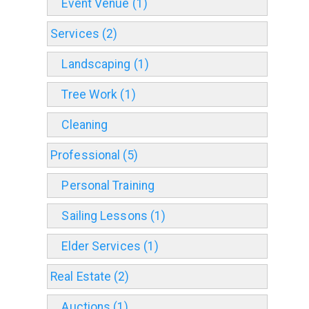
Event Venue (1)
Services (2)
Landscaping (1)
Tree Work (1)
Cleaning
Professional (5)
Personal Training
Sailing Lessons (1)
Elder Services (1)
Real Estate (2)
Auctions (1)