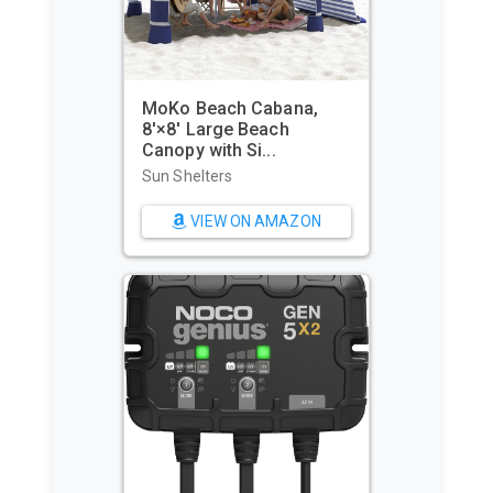
MoKo Beach Cabana,
8'×8' Large Beach
WIWIGO 
Canopy with Si...
Waterpr
Beach Ma
Sun Shelters
Beach To
VIEW ON AMAZON
VI