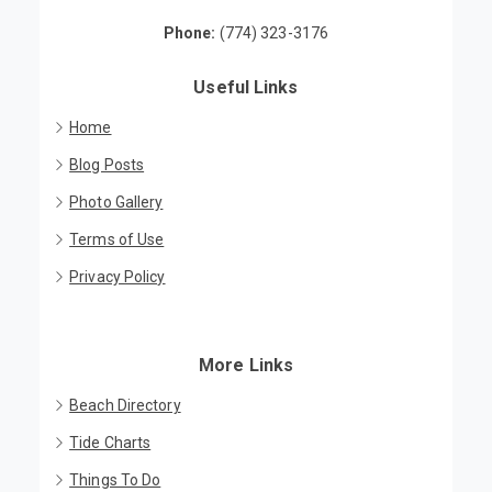
Brewster, MA 02631
Phone:
(774) 323-3176
Useful Links
Home
Blog Posts
Photo Gallery
Terms of Use
Privacy Policy
More Links
Beach Directory
Tide Charts