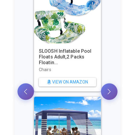
SLOOSH Inflatable Pool
Floats Adult,2 Packs
Beach Te
Floatin...
Shelter 
Pers...
Chairs
Sun Shelt
VIEW ON AMAZON
VI