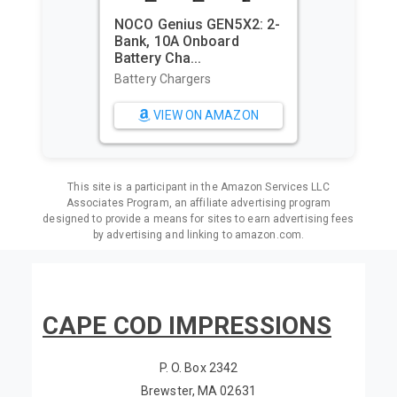
NOCO Genius GEN5X2: 2-
Bank, 10A Onboard
Utop
Battery Cha...
Caba
Overs
Battery Chargers
Beac
VIEW ON AMAZON
This site is a participant in the Amazon Services LLC
Associates Program, an affiliate advertising program
designed to provide a means for sites to earn advertising fees
by advertising and linking to amazon.com.
CAPE COD IMPRESSIONS
P. O. Box 2342