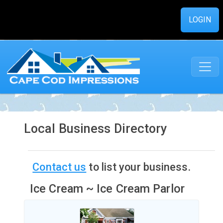
LOGIN
Local Business Directory
Contact us
to list your business.
Ice Cream ~ Ice Cream Parlor