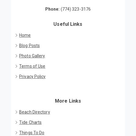
Brewster, MA 02631
Phone:
(774) 323-3176
Useful Links
Home
Blog Posts
Photo Gallery
Terms of Use
Privacy Policy
More Links
Beach Directory
Tide Charts