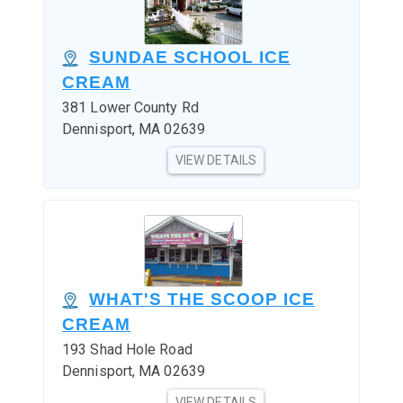
SUNDAE SCHOOL ICE
CREAM
381 Lower County Rd
Dennisport, MA 02639
VIEW DETAILS
WHAT'S THE SCOOP ICE
CREAM
193 Shad Hole Road
Dennisport, MA 02639
VIEW DETAILS