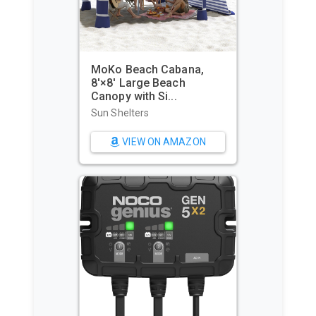
MoKo Beach Cabana,
8'×8' Large Beach
WIWI
Canopy with Si...
Wate
Beac
Sun Shelters
Beac
VIEW ON AMAZON