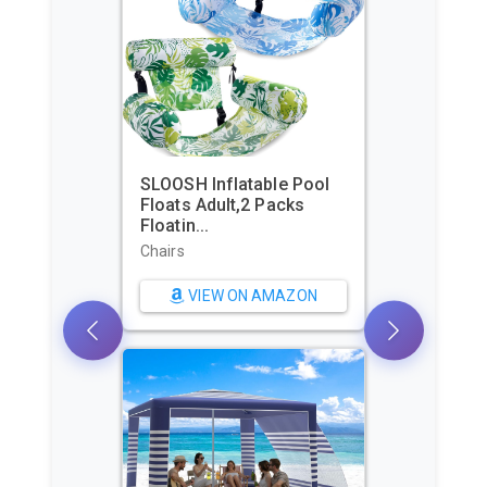
SLOOSH Inflatable Pool
Floats Adult,2 Packs
Beac
Floatin...
Shel
Pers.
Chairs
Sun S
VIEW ON AMAZON