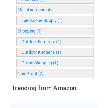
Manufacturing (4)
Landscape Supply (1)
Shopping (3)
Outdoor Furniture (1)
Outdoor Kitchens (1)
Online Shopping (1)
Non-Profit (2)
Trending from Amazon