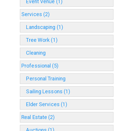
Event Venue (1)
Services (2)
Landscaping (1)
Tree Work (1)
Cleaning
Professional (5)
Personal Training
Sailing Lessons (1)
Elder Services (1)
Real Estate (2)
Auctions (1)