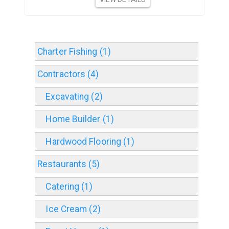
Charter Fishing (1)
Contractors (4)
Excavating (2)
Home Builder (1)
Hardwood Flooring (1)
Restaurants (5)
Catering (1)
Ice Cream (2)