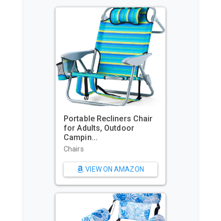
Portable Recliners Chair
GoPr
for Adults, Outdoor
Comm
Campin...
Water
Chairs
Sport
Came
VIEW ON AMAZON