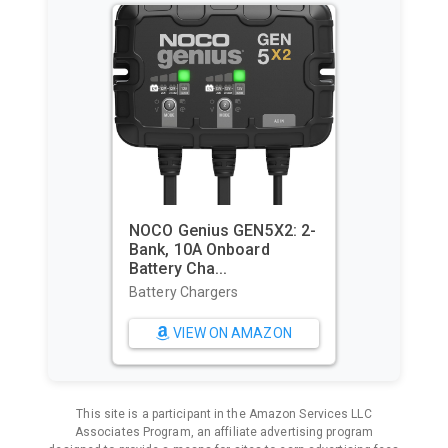
Utopia Towels Pack of 4
Cabana Beach Towels,
Oversi...
Beach Towels
VIEW ON AMAZON
This site is a participant in the Amazon Services LLC