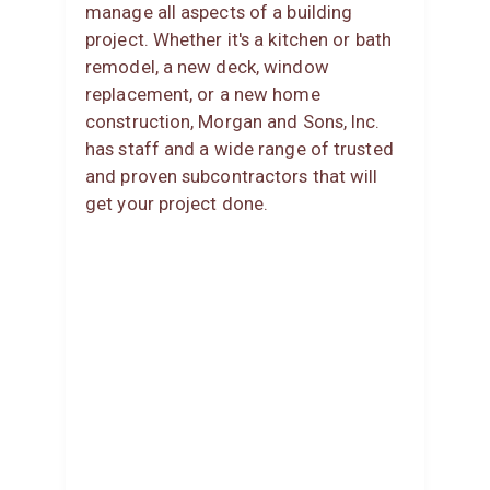
manage all aspects of a building
project. Whether it's a kitchen or bath
remodel, a new deck, window
replacement, or a new home
construction, Morgan and Sons, Inc.
has staff and a wide range of trusted
and proven subcontractors that will
get your project done.