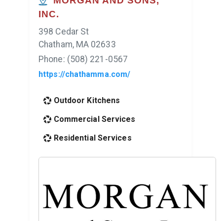
MORGAN AND SONS,
INC.
398 Cedar St
Chatham, MA 02633
Phone: (508) 221-0567
https://chathamma.com/
Outdoor Kitchens
Commercial Services
Residential Services