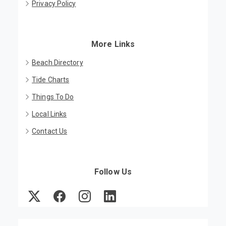
Privacy Policy
More Links
Beach Directory
Tide Charts
Things To Do
Local Links
Contact Us
Follow Us