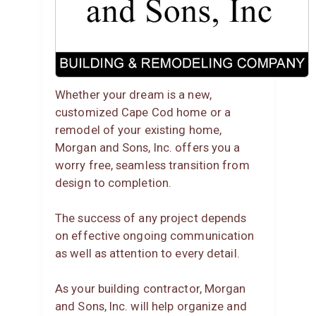
Whether your dream is a new,
customized Cape Cod home or a
remodel of your existing home,
Morgan and Sons, Inc. offers you a
worry free, seamless transition from
design to completion.
The success of any project depends
on effective ongoing communication
as well as attention to every detail.
As your building contractor, Morgan
and Sons, Inc. will help organize and