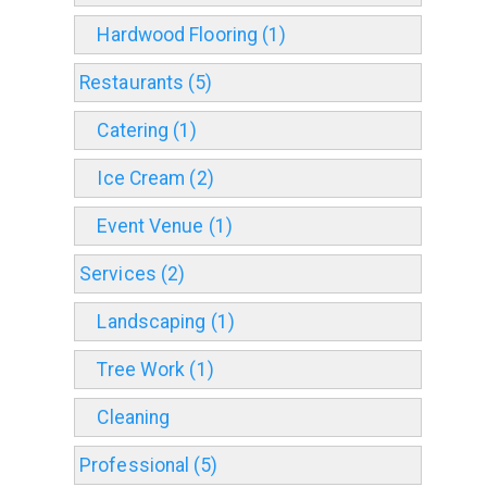
Hardwood Flooring (1)
Restaurants (5)
Catering (1)
Ice Cream (2)
Event Venue (1)
Services (2)
Landscaping (1)
Tree Work (1)
Cleaning
Professional (5)