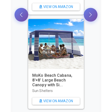
Sun Shelters
VIEW ON AMAZON
WIWIGO Beach Blanket
Waterproof Sandproof
Beach Mat...
Beach Towels
VIEW ON AMAZON