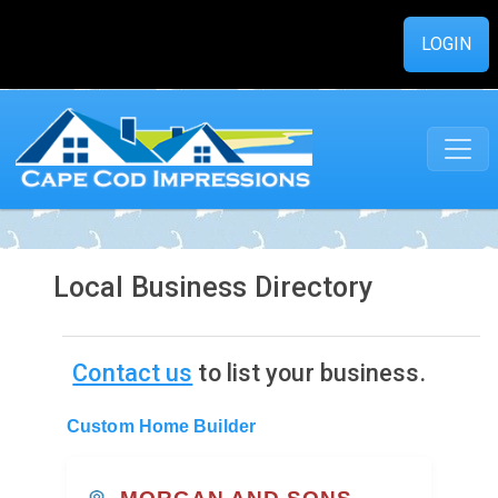
LOGIN
Local Business Directory
Contact us
to list your business.
Custom Home Builder