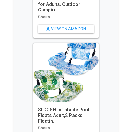
Commerce Packaging -
Waterpr...
Sports & Action Video
Cameras
VIEW ON AMAZON
Beach Tent, Portable Sun
Shelter for 2/3/4/6-8
Pers...