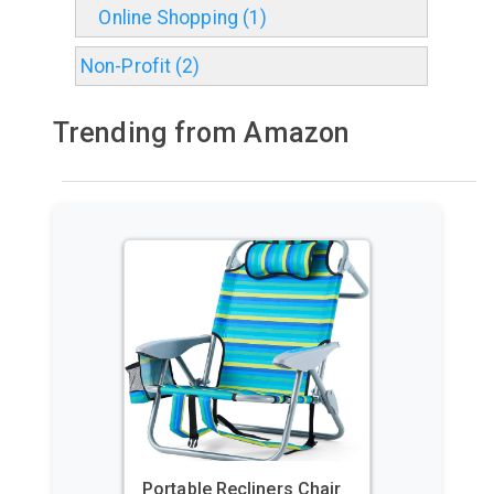
Online Shopping (1)
Non-Profit (2)
Trending from Amazon
GoPro HERO11 Black – E-