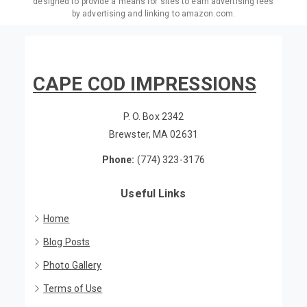
Associates Program, an affiliate advertising program
designed to provide a means for sites to earn advertising fees
by advertising and linking to amazon.com.
CAPE COD IMPRESSIONS
P. O. Box 2342
Brewster, MA 02631
Phone:
(774) 323-3176
Useful Links
Home
Blog Posts
Photo Gallery
Terms of Use