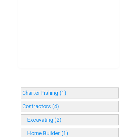
Charter Fishing (1)
Contractors (4)
Excavating (2)
Home Builder (1)