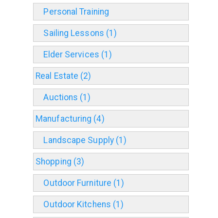
Personal Training
Sailing Lessons (1)
Elder Services (1)
Real Estate (2)
Auctions (1)
Manufacturing (4)
Landscape Supply (1)
Shopping (3)
Outdoor Furniture (1)
Outdoor Kitchens (1)