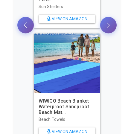
Sun Shelters
VIEW ON AMAZON
WIWIGO Beach Blanket
Waterproof Sandproof
Beach Mat...
Beach Towels
VIEW ON AMAZON