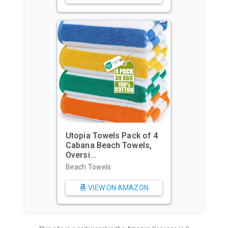
Utopia Towels Pack of 4
Cabana Beach Towels,
Oversi...
Beach Towels
VIEW ON AMAZON