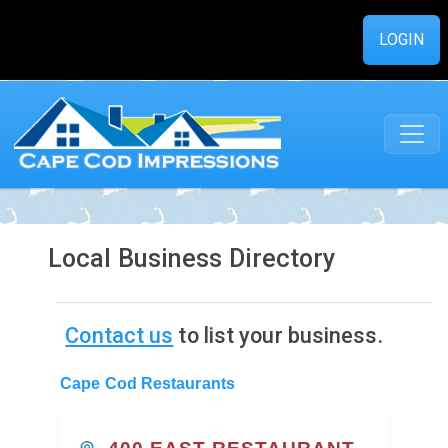
LOGIN
Local Business Directory
Contact us
to list your business.
Cape Cod Restaurants