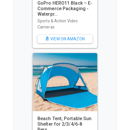
GoPro HERO11 Black – E-
Commerce Packaging -
Waterpr...
Sports & Action Video
Cameras
VIEW ON AMAZON
Beach Tent, Portable Sun
Shelter for 2/3/4/6-8
Pers...