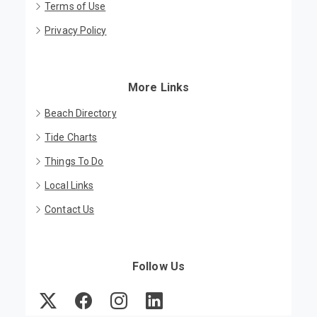
Terms of Use
Privacy Policy
More Links
Beach Directory
Tide Charts
Things To Do
Local Links
Contact Us
Follow Us