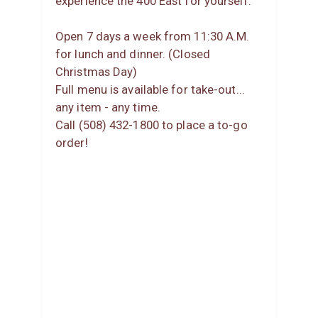
experience the 400 East for yourself.
Open 7 days a week from 11:30 A.M.
for lunch and dinner. (Closed
Christmas Day)
Full menu is available for take-out...
any item - any time.
Call (508) 432-1800 to place a to-go
order!