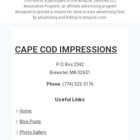
This site is a participant in the Amazon Services LLC
Associates Program, an affiliate advertising program
designed to provide a means for sites to earn advertising fees
by advertising and linking to amazon.com.
CAPE COD IMPRESSIONS
P. O. Box 2342
Brewster, MA 02631
Phone:
(774) 323-3176
Useful Links
Home
Blog Posts
Photo Gallery