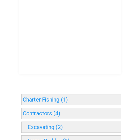
Charter Fishing (1)
Contractors (4)
Excavating (2)