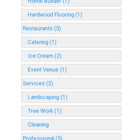
Home Builder (1)
Hardwood Flooring (1)
Restaurants (5)
Catering (1)
Ice Cream (2)
Event Venue (1)
Services (2)
Landscaping (1)
Tree Work (1)
Cleaning
Professional (5)