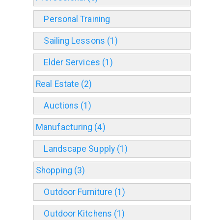
Personal Training
Sailing Lessons (1)
Elder Services (1)
Real Estate (2)
Auctions (1)
Manufacturing (4)
Landscape Supply (1)
Shopping (3)
Outdoor Furniture (1)
Outdoor Kitchens (1)