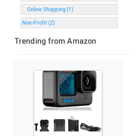
Online Shopping (1)
Non-Profit (2)
Trending from Amazon