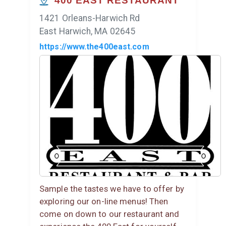
400 EAST RESTAURANT
1421 Orleans-Harwich Rd
East Harwich, MA 02645
https://www.the400east.com
Sample the tastes we have to offer by
exploring our on-line menus! Then
come on down to our restaurant and