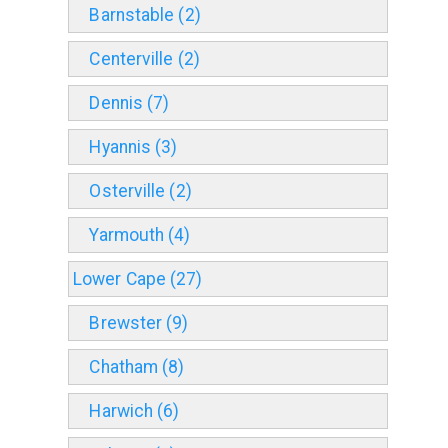
Barnstable (2)
Centerville (2)
Dennis (7)
Hyannis (3)
Osterville (2)
Yarmouth (4)
Lower Cape (27)
Brewster (9)
Chatham (8)
Harwich (6)