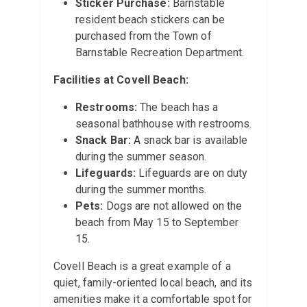
Sticker Purchase:
Barnstable
resident beach stickers can be
purchased from the Town of
Barnstable Recreation Department.
Facilities at Covell Beach:
Restrooms:
The beach has a
seasonal bathhouse with restrooms.
Snack Bar:
A snack bar is available
during the summer season.
Lifeguards:
Lifeguards are on duty
during the summer months.
Pets:
Dogs are not allowed on the
beach from May 15 to September
15.
Covell Beach is a great example of a
quiet, family-oriented local beach, and its
amenities make it a comfortable spot for