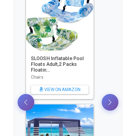
Beach Tent, Portable Sun
Shelter for 2/3/4/6-8
Pers...
Sun Shelters
VIEW ON AMAZON