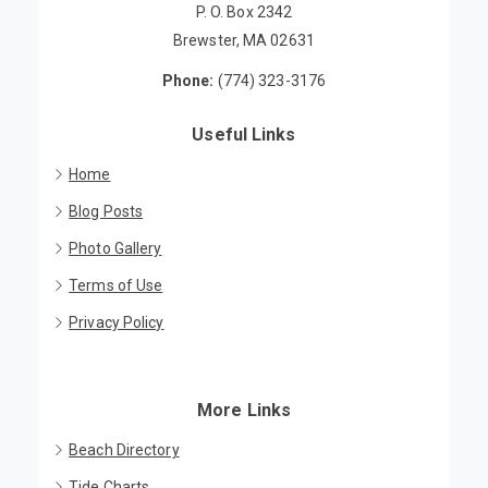
P. O. Box 2342
Brewster, MA 02631
Phone:
(774) 323-3176
Useful Links
Home
Blog Posts
Photo Gallery
Terms of Use
Privacy Policy
More Links
Beach Directory
Tide Charts