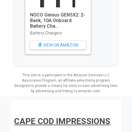
Utopia Towels Pack of 4
Cabana Beach Towels,
Oversi...
Beach Towels
VIEW ON AMAZON
This site is a participant in the Amazon Services LLC
Associates Program, an affiliate advertising program
designed to provide a means for sites to earn advertising fees
by advertising and linking to amazon.com.
CAPE COD IMPRESSIONS