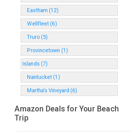
Eastham (12)
Wellfleet (6)
Truro (5)
Provincetown (1)
Islands (7)
Nantucket (1)
Martha's Vineyard (6)
Amazon Deals for Your Beach
Trip