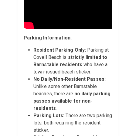
Parking Information:
Resident Parking Only:
Parking at
Covell Beach is
strictly limited to
Barnstable residents
who have a
town-issued beach sticker.
No Daily/Non-Resident Passes:
Unlike some other Barnstable
beaches, there are
no daily parking
passes available for non-
residents
.
Parking Lots:
There are two parking
lots, both requiring the resident
sticker.