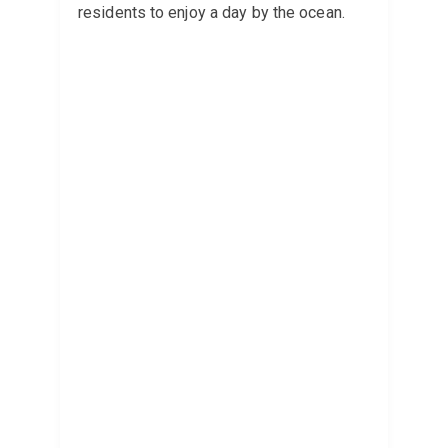
residents to enjoy a day by the ocean.