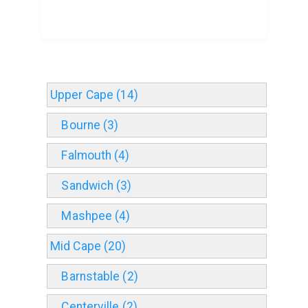
Upper Cape (14)
Bourne (3)
Falmouth (4)
Sandwich (3)
Mashpee (4)
Mid Cape (20)
Barnstable (2)
Centerville (2)