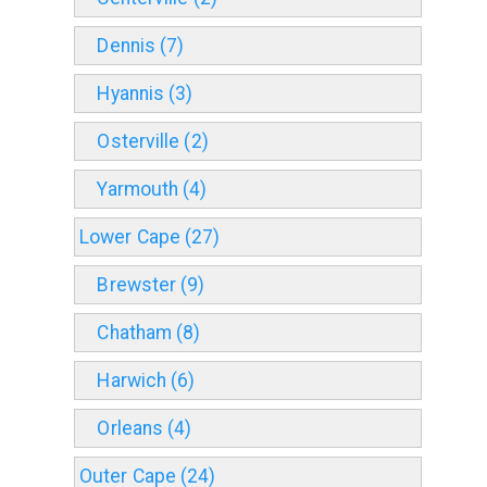
Dennis (7)
Hyannis (3)
Osterville (2)
Yarmouth (4)
Lower Cape (27)
Brewster (9)
Chatham (8)
Harwich (6)
Orleans (4)
Outer Cape (24)