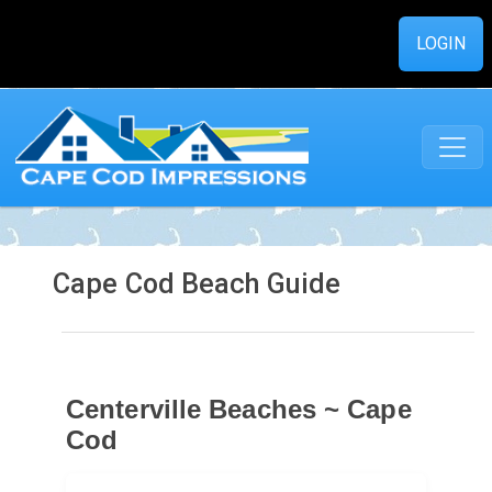
LOGIN
Cape Cod Beach Guide
Centerville Beaches ~ Cape
Cod