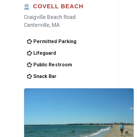
COVELL BEACH
Craigville Beach Road
Centerville, MA
Permitted Parking
Lifeguard
Public Restroom
Snack Bar