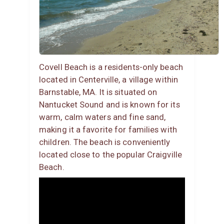
Covell Beach is a residents-only beach
located in Centerville, a village within
Barnstable, MA. It is situated on
Nantucket Sound and is known for its
warm, calm waters and fine sand,
making it a favorite for families with
children. The beach is conveniently
located close to the popular Craigville
Beach.