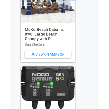
WIWIGO Beach Blanket
Waterproof Sandproof
Beach Mat...
Beach Towels
VIEW ON AMAZON