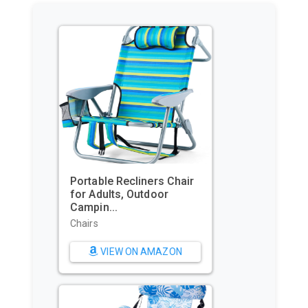
GoPro HERO11 Black – E-
Commerce Packaging -
Waterpr...
Sports & Action Video
Cameras
VIEW ON AMAZON