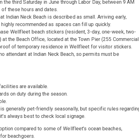
m the third Saturday in June through Labor Day, between 9 AM
 of these hours and dates.
at Indian Neck Beach is described as small. Arriving early,
s highly recommended as spaces can fill up quickly.
ase Wellfleet beach stickers (resident, 3-day, one-week, two-
) at the Beach Office, located at the Town Pier (255 Commercial
roof of temporary residence in Wellfleet for visitor stickers.
 no attendant at Indian Neck Beach, so permits must be
cilities are available.
uards on duty during the season.
ble.
s generally pet-friendly seasonally, but specific rules regardin
t's always best to check local signage.
option compared to some of Wellfleet's ocean beaches,
 for beachgoers.