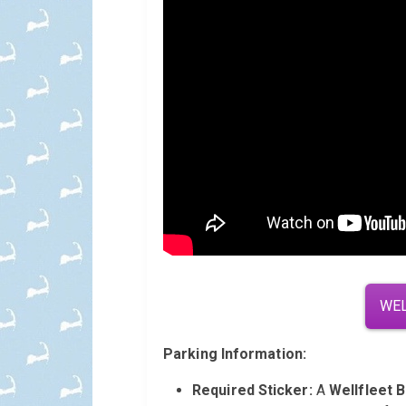
WEL
Parking Information:
Required Sticker:
A
Wellfleet 