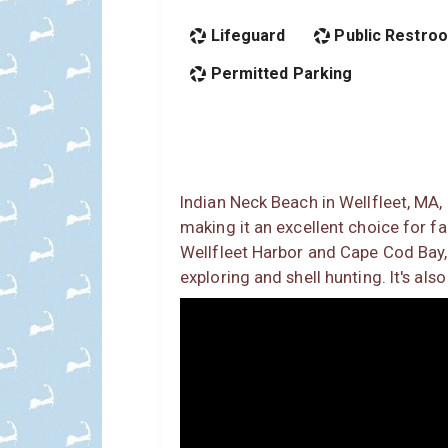
Lifeguard
Public Restro
Permitted Parking
Indian Neck Beach in Wellfleet, MA,
making it an excellent choice for fa
Wellfleet Harbor and Cape Cod Bay, 
exploring and shell hunting. It's al