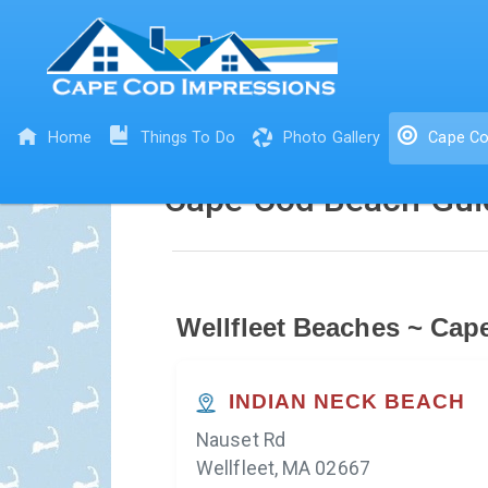
Home
Things To Do
Photo Gallery
Cape Co
Cape Cod Beach Gui
Wellfleet Beaches ~ Cap
INDIAN NECK BEACH
Nauset Rd
Wellfleet, MA 02667