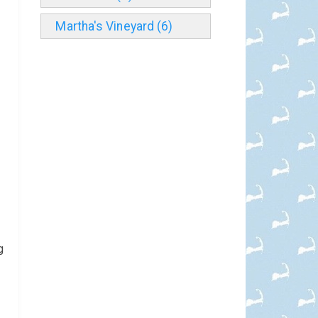
Martha's Vineyard (6)
g