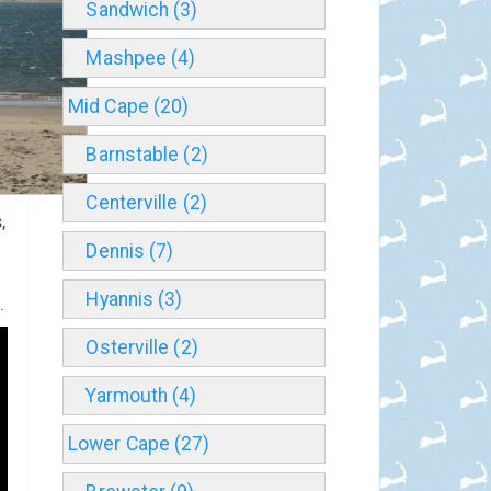
Sandwich (3)
Mashpee (4)
Mid Cape (20)
Barnstable (2)
Centerville (2)
,
Dennis (7)
Hyannis (3)
.
Osterville (2)
Yarmouth (4)
Lower Cape (27)