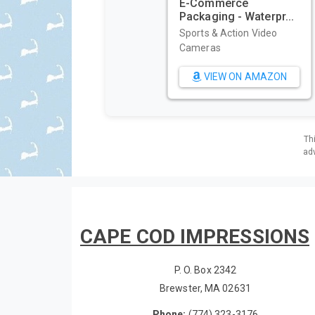
E-Commerce
Packaging - Waterpr...
Sports & Action Video
Cameras
VIEW ON AMAZON
Th
adv
CAPE COD IMPRESSIONS
P. O. Box 2342
Brewster, MA 02631
Phone:
(774) 323-3176