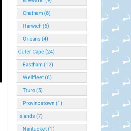
Brewster (9)
Chatham (8)
Harwich (6)
Orleans (4)
Outer Cape (24)
Eastham (12)
Wellfleet (6)
Truro (5)
Provincetown (1)
Islands (7)
Nantucket (1)