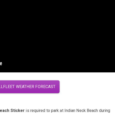
LFLEET WEATHER FORECAST
Beach Sticker
is required to park at Indian Neck Beach during