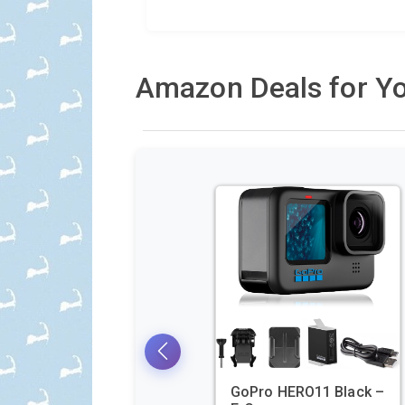
Amazon Deals for Yo
GoPro HERO11 Black –