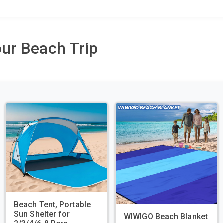
ur Beach Trip
Beach Tent, Portable
Sun Shelter for
WIWIGO Beach Blanket