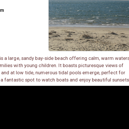
om
 is a large, sandy bay-side beach offering calm, warm waters
milies with young children. It boasts picturesque views of
and at low tide, numerous tidal pools emerge, perfect for
so a fantastic spot to watch boats and enjoy beautiful sunsets