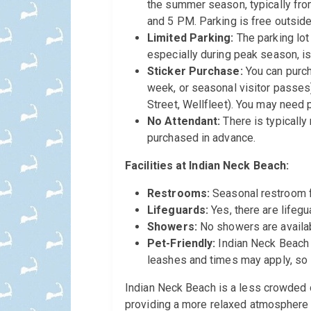
the summer season, typically fro
and 5 PM. Parking is free outside
Limited Parking:
The parking lot 
especially during peak season, i
Sticker Purchase:
You can purch
week, or seasonal visitor passes
Street, Wellfleet). You may need p
No Attendant:
There is typically
purchased in advance.
Facilities at Indian Neck Beach:
Restrooms:
Seasonal restroom fa
Lifeguards:
Yes, there are lifeg
Showers:
No showers are availa
Pet-Friendly:
Indian Neck Beach i
leashes and times may apply, so i
Indian Neck Beach is a less crowded 
providing a more relaxed atmosphere