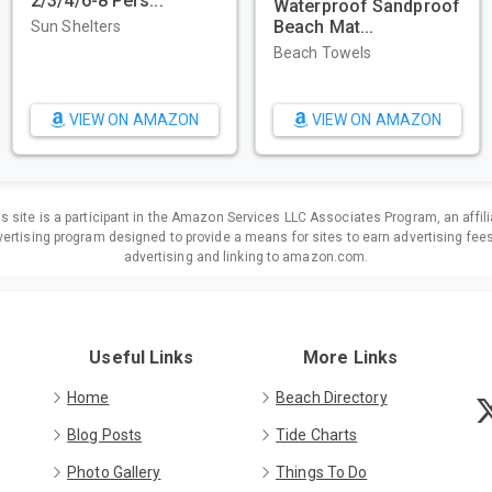
2/3/4/6-8 Pers...
Waterproof Sandproof
Beach Mat...
Sun Shelters
Beach Towels
VIEW ON AMAZON
VIEW ON AMAZON
is site is a participant in the Amazon Services LLC Associates Program, an affili
ertising program designed to provide a means for sites to earn advertising fee
advertising and linking to amazon.com.
Useful Links
More Links
Home
Beach Directory
Blog Posts
Tide Charts
Photo Gallery
Things To Do