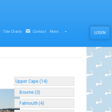
Tide Charts
Contact
More . . .
LOGIN
Upper Cape (14)
Bourne (3)
Falmouth (4)