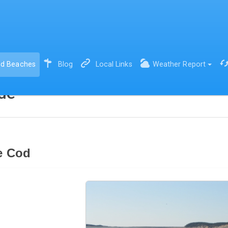
(current)
d Beaches
Blog
Local Links
Weather Report
de
e Cod