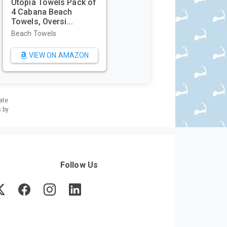
Utopia Towels Pack of
4 Cabana Beach
Towels, Oversi...
Beach Towels
VIEW ON AMAZON
ate
s by
Follow Us