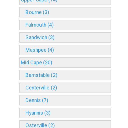
Bourne (3)
Falmouth (4)
Sandwich (3)
Mashpee (4)
Mid Cape (20)
Barnstable (2)
Centerville (2)
Dennis (7)
Hyannis (3)
Osterville (2)