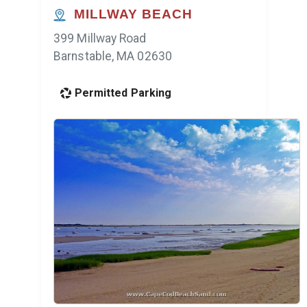
MILLWAY BEACH
399 Millway Road
Barnstable, MA 02630
Permitted Parking