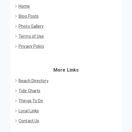
Home
Blog Posts
Photo Gallery
Terms of Use
Privacy Policy
More Links
Beach Directory
Tide Charts
Things To Do
Local Links
Contact Us