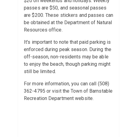
$20 on weekends and holidays. Weekly
passes are $50, and seasonal passes
are $200. These stickers and passes can
be obtained at the Department of Natural
Resources office.
It's important to note that paid parking is
enforced during peak season. During the
off-season, non-residents may be able
to enjoy the beach, though parking might
still be limited.
For more information, you can call (508)
362-4795 or visit the Town of Barnstable
Recreation Department website.