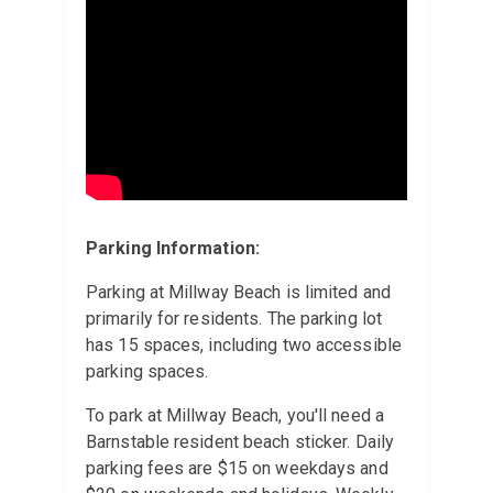
Parking Information:
Parking at Millway Beach is limited and
primarily for residents. The parking lot
has 15 spaces, including two accessible
parking spaces.
To park at Millway Beach, you'll need a
Barnstable resident beach sticker. Daily
parking fees are $15 on weekdays and