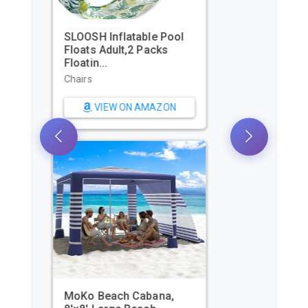
Beach Tent, Portable Sun
Shelter for 2/3/4/6-8
Pers...
Sun Shelters
VIEW ON AMAZON