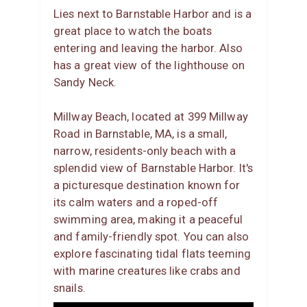
Lies next to Barnstable Harbor and is a
great place to watch the boats
entering and leaving the harbor. Also
has a great view of the lighthouse on
Sandy Neck.
Millway Beach, located at 399 Millway
Road in Barnstable, MA, is a small,
narrow, residents-only beach with a
splendid view of Barnstable Harbor. It's
a picturesque destination known for
its calm waters and a roped-off
swimming area, making it a peaceful
and family-friendly spot. You can also
explore fascinating tidal flats teeming
with marine creatures like crabs and
snails.