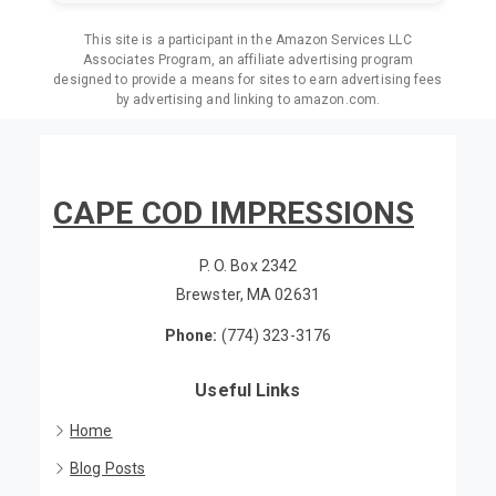
This site is a participant in the Amazon Services LLC
Associates Program, an affiliate advertising program
designed to provide a means for sites to earn advertising fees
by advertising and linking to amazon.com.
CAPE COD IMPRESSIONS
P. O. Box 2342
Brewster, MA 02631
Phone:
(774) 323-3176
Useful Links
Home
Blog Posts