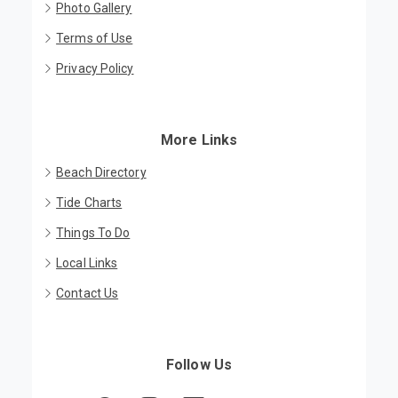
Photo Gallery
Terms of Use
Privacy Policy
More Links
Beach Directory
Tide Charts
Things To Do
Local Links
Contact Us
Follow Us