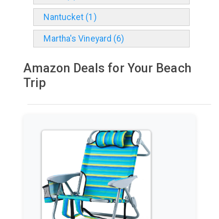
Nantucket (1)
Martha's Vineyard (6)
Amazon Deals for Your Beach
Trip