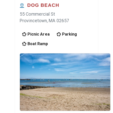
DOG BEACH
55 Commercial St
Provincetown, MA 02657
Picnic Area
Parking
Boat Ramp