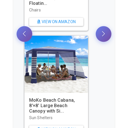
Shelter for 2/3/4/6-8
Pers...
Sun Shelters
VIEW ON AMAZON
WIWIGO Beach Blanket
Waterproof Sandproof
Beach Mat...
Beach Towels