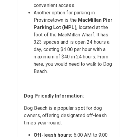
convenient access.
Another option for parking in
Provincetown is the
MacMillan Pier
Parking Lot (MPL)
, located at the
foot of the MacMillan Wharf. It has
323 spaces and is open 24 hours a
day, costing $4.00 per hour with a
maximum of $40 in 24 hours. From
here, you would need to walk to Dog
Beach.
Dog-Friendly Information:
Dog Beach is a popular spot for dog
owners, offering designated off-leash
times year-round:
Off-leash hours:
6:00 AM to 9:00