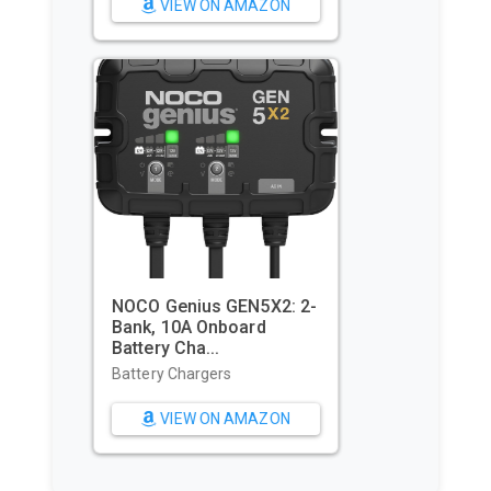
VIEW ON AMAZON
Utopia Towels Pack of 4
Cabana Beach Towels,
Oversi...
Beach Towels
VIEW ON AMAZON