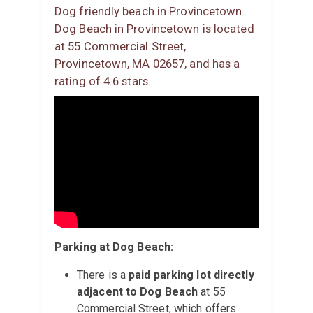
Dog friendly beach in Provincetown.
Dog Beach in Provincetown is located
at 55 Commercial Street,
Provincetown, MA 02657, and has a
rating of 4.6 stars.
Parking at Dog Beach:
There is a
paid parking lot directly
adjacent to Dog Beach
at 55
Commercial Street, which offers