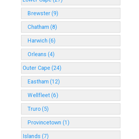
Brewster (9)
Chatham (8)
Harwich (6)
Orleans (4)
Outer Cape (24)
Eastham (12)
Wellfleet (6)
Truro (5)
Provincetown (1)
Islands (7)