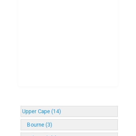
Upper Cape (14)
Bourne (3)