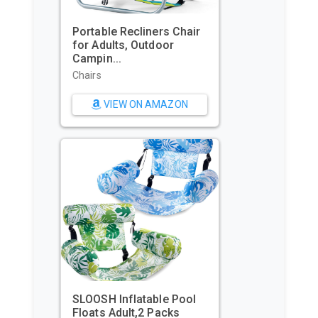
GoPro HERO11 Black – E-
Commerce Packaging -
Waterpr...
Sports & Action Video
Cameras
VIEW ON AMAZON
Beach Tent, Portable Sun