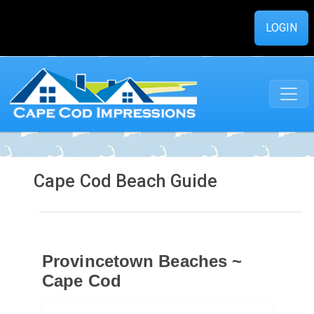
LOGIN
Cape Cod Beach Guide
Provincetown Beaches ~
Cape Cod