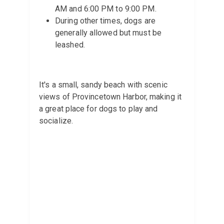
AM and 6:00 PM to 9:00 PM.
During other times, dogs are
generally allowed but must be
leashed.
It's a small, sandy beach with scenic
views of Provincetown Harbor, making it
a great place for dogs to play and
socialize.