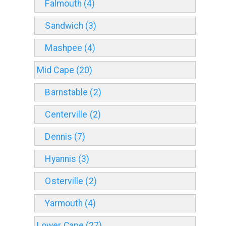
Falmouth (4)
Sandwich (3)
Mashpee (4)
Mid Cape (20)
Barnstable (2)
Centerville (2)
Dennis (7)
Hyannis (3)
Osterville (2)
Yarmouth (4)
Lower Cape (27)