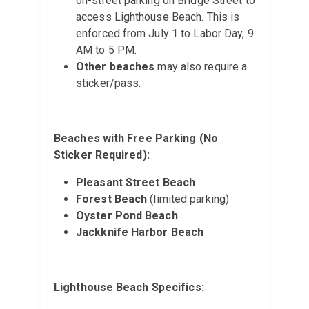
on-street parking on Bridge Street to
access Lighthouse Beach. This is
enforced from July 1 to Labor Day, 9
AM to 5 PM.
Other beaches
may also require a
sticker/pass.
Beaches with Free Parking (No
Sticker Required):
Pleasant Street Beach
Forest Beach
(limited parking)
Oyster Pond Beach
Jackknife Harbor Beach
Lighthouse Beach Specifics: