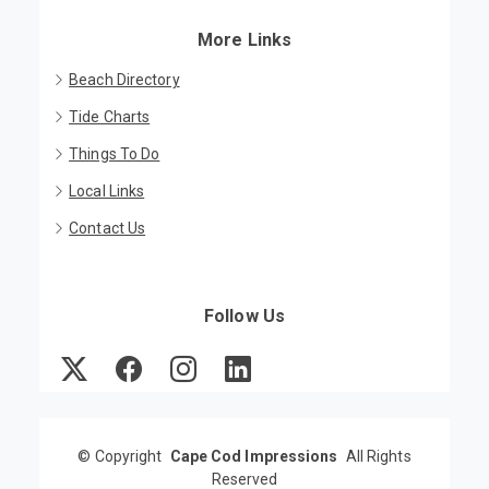
More Links
Beach Directory
Tide Charts
Things To Do
Local Links
Contact Us
Follow Us
©
Copyright
Cape Cod Impressions
All Rights
Reserved