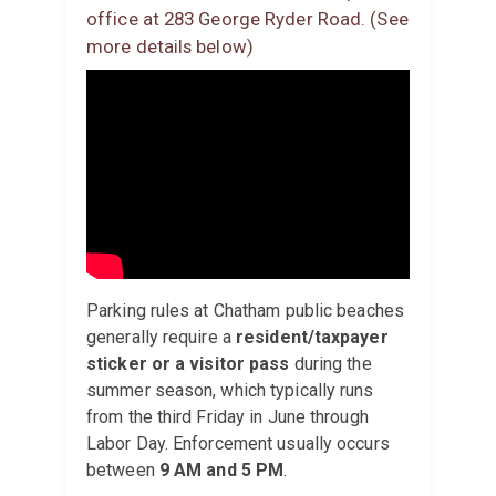
office at 283 George Ryder Road. (See
more details below)
Parking rules at Chatham public beaches
generally require a
resident/taxpayer
sticker or a visitor pass
during the
summer season, which typically runs
from the third Friday in June through
Labor Day. Enforcement usually occurs
between
9 AM and 5 PM
.