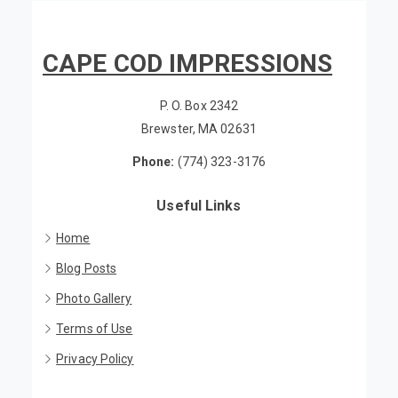
CAPE COD IMPRESSIONS
P. O. Box 2342
Brewster, MA 02631
Phone:
(774) 323-3176
Useful Links
Home
Blog Posts
Photo Gallery
Terms of Use
Privacy Policy