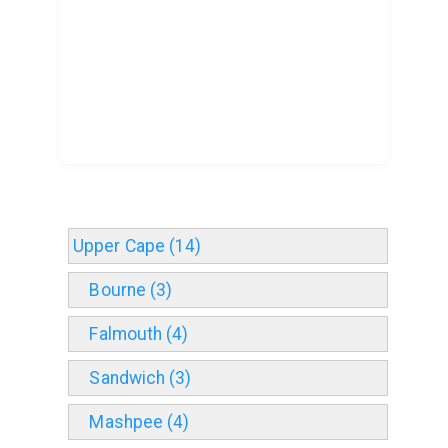
Upper Cape (14)
Bourne (3)
Falmouth (4)
Sandwich (3)
Mashpee (4)