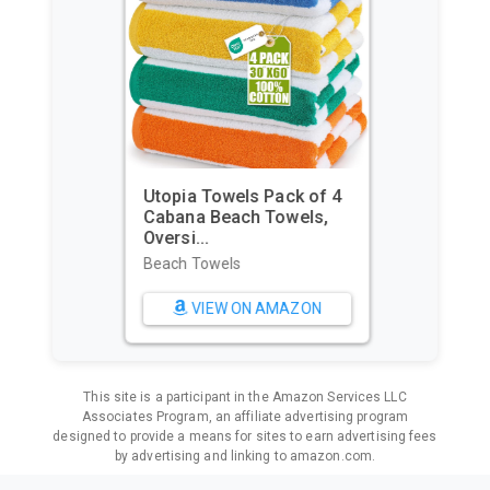
Utopia Towels Pack of 4
Cabana Beach Towels,
Oversi...
Beach Towels
VIEW ON AMAZON
This site is a participant in the Amazon Services LLC
Associates Program, an affiliate advertising program
designed to provide a means for sites to earn advertising fees
by advertising and linking to amazon.com.