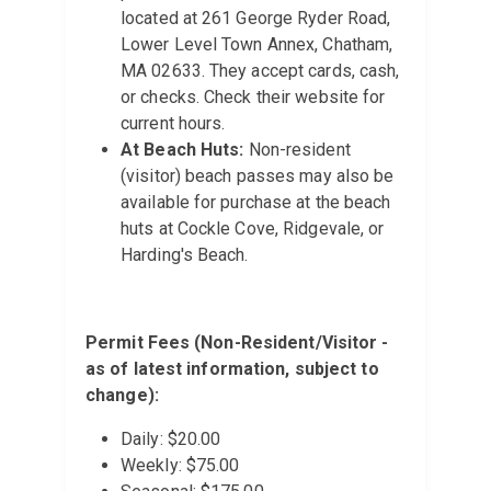
located at 261 George Ryder Road,
Lower Level Town Annex, Chatham,
MA 02633. They accept cards, cash,
or checks. Check their website for
current hours.
At Beach Huts:
Non-resident
(visitor) beach passes may also be
available for purchase at the beach
huts at Cockle Cove, Ridgevale, or
Harding's Beach.
Permit Fees (Non-Resident/Visitor -
as of latest information, subject to
change):
Daily: $20.00
Weekly: $75.00