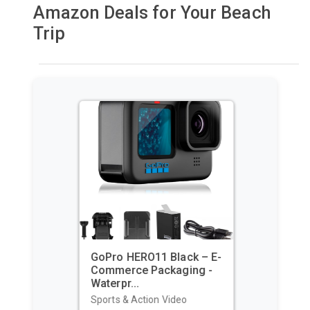
Amazon Deals for Your Beach
Trip
GoPro HERO11 Black – E-
Commerce Packaging -
Waterpr...
Sports & Action Video