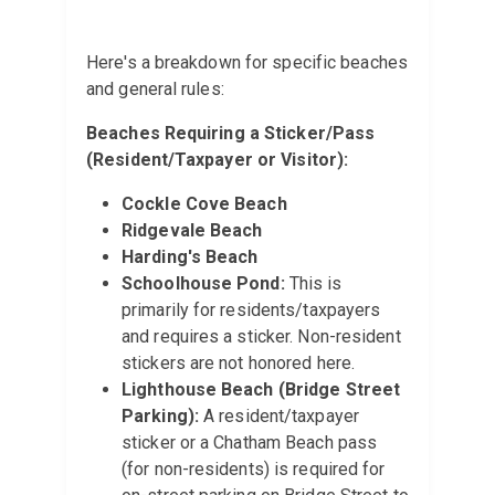
Here's a breakdown for specific beaches
and general rules:
Beaches Requiring a Sticker/Pass
(Resident/Taxpayer or Visitor):
Cockle Cove Beach
Ridgevale Beach
Harding's Beach
Schoolhouse Pond:
This is
primarily for residents/taxpayers
and requires a sticker. Non-resident
stickers are not honored here.
Lighthouse Beach (Bridge Street
Parking):
A resident/taxpayer
sticker or a Chatham Beach pass
(for non-residents) is required for