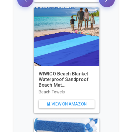
WIWIGO Beach Blanket
Waterproof Sandproof
Beach Mat...
Beach Towels
VIEW ON AMAZON