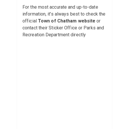
For the most accurate and up-to-date
information, it's always best to check the
official
Town of Chatham website
or
contact their Sticker Office or Parks and
Recreation Department directly