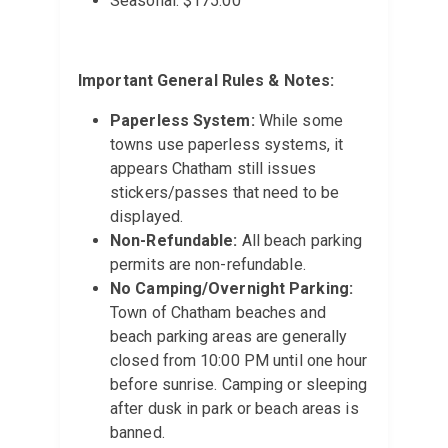
Seasonal: $175.00
Important General Rules & Notes:
Paperless System:
While some
towns use paperless systems, it
appears Chatham still issues
stickers/passes that need to be
displayed.
Non-Refundable:
All beach parking
permits are non-refundable.
No Camping/Overnight Parking:
Town of Chatham beaches and
beach parking areas are generally
closed from 10:00 PM until one hour
before sunrise. Camping or sleeping
after dusk in park or beach areas is
banned.