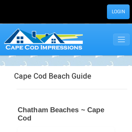
LOGIN
Cape Cod Beach Guide
Chatham Beaches ~ Cape
Cod