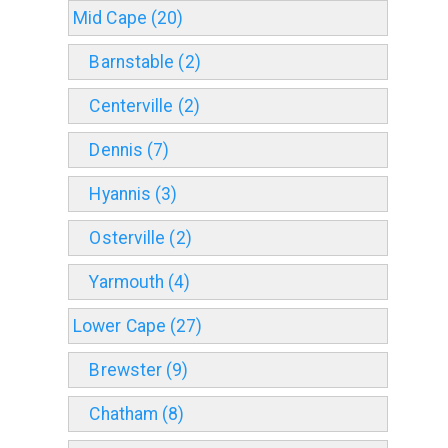
Mid Cape (20)
Barnstable (2)
Centerville (2)
Dennis (7)
Hyannis (3)
Osterville (2)
Yarmouth (4)
Lower Cape (27)
Brewster (9)
Chatham (8)