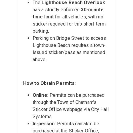
The
Lighthouse Beach Overlook
has a strictly enforced
30-minute
time limit
for all vehicles, with no
sticker required for this short-term
parking.
Parking on Bridge Street to access
Lighthouse Beach requires a town-
issued sticker/pass as mentioned
above.
How to Obtain Permits:
Online:
Permits can be purchased
through the Town of Chatham's
Sticker Office webpage via City Hall
Systems.
In-person:
Permits can also be
purchased at the Sticker Office,