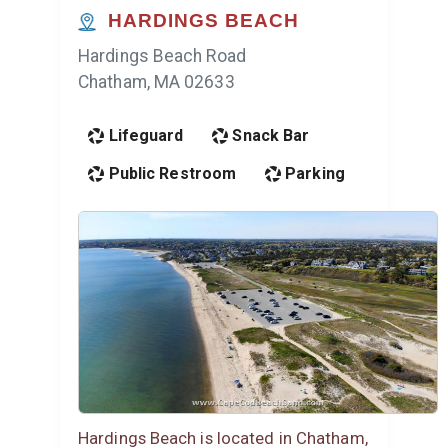
HARDINGS BEACH
Hardings Beach Road
Chatham, MA 02633
Lifeguard
Snack Bar
Public Restroom
Parking
Hardings Beach is located in Chatham,