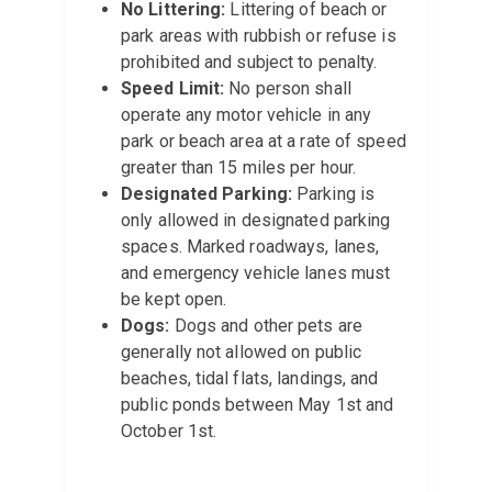
No Littering:
Littering of beach or
park areas with rubbish or refuse is
prohibited and subject to penalty.
Speed Limit:
No person shall
operate any motor vehicle in any
park or beach area at a rate of speed
greater than 15 miles per hour.
Designated Parking:
Parking is
only allowed in designated parking
spaces. Marked roadways, lanes,
and emergency vehicle lanes must
be kept open.
Dogs:
Dogs and other pets are
generally not allowed on public
beaches, tidal flats, landings, and
public ponds between May 1st and
October 1st.