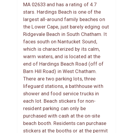
MA 02633 and has a rating of 4.7
stars. Hardings Beach is one of the
largest all-around family beaches on
the Lower Cape, just barely edging out
Ridgevale Beach in South Chatham. It
faces south on Nantucket Sound,
which is characterized by its calm,
warm waters, and is located at the
end of Hardings Beach Road (off of
Barn Hill Road) in West Chatham.
There are two parking lots, three
lifeguard stations, a bathhouse with
shower and food service trucks in
each lot. Beach stickers for non-
resident parking can only be
purchased with cash at the on-site
beach booth. Residents can purchase
stickers at the booths or at the permit