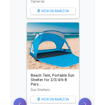
Cameras
VIEW ON AMAZON
Beach Tent, Portable Sun
Shelter for 2/3/4/6-8
Pers...
Sun Shelters
VIEW ON AMAZON