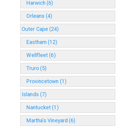
Harwich (6)
Orleans (4)
Outer Cape (24)
Eastham (12)
Wellfleet (6)
Truro (5)
Provincetown (1)
Islands (7)
Nantucket (1)
Martha's Vineyard (6)