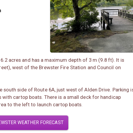
m
.2 acres and has a maximum depth of 3 m (9.8 ft). It is
eet), west of the Brewster Fire Station and Council on
 south side of Route 6A, just west of Alden Drive. Parking i
s with cartop boats. There is a small deck for handicap
rea to the left to launch cartop boats.
EWSTER WEATHER FORECAST