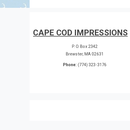
CAPE COD IMPRESSIONS
P. O. Box 2342
Brewster, MA 02631
Phone:
(774) 323-3176