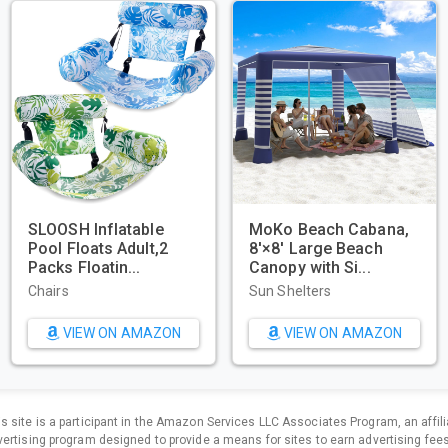
GoPro HERO11 Black –
Beach Tent,
E-Commerce
Sun Shelter 
Packaging - Waterpr...
2/3/4/6-8 Pe
Sports & Action Video
Sun Shelters
Cameras
VIEW ON AMAZON
VIEW O
is site is a participant in the Amazon Services LLC Associates Program, an affili
ertising program designed to provide a means for sites to earn advertising fee