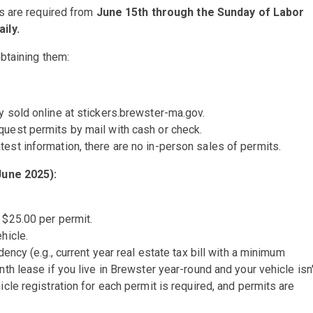
s are required from
June 15th through the Sunday of Labor
ily.
btaining them:
y sold online at stickers.brewster-ma.gov.
quest permits by mail with cash or check.
test information, there are no in-person sales of permits.
June 2025):
 $25.00 per permit.
hicle.
ency (e.g., current year real estate tax bill with a minimum
nth lease if you live in Brewster year-round and your vehicle isn'
icle registration for each permit is required, and permits are