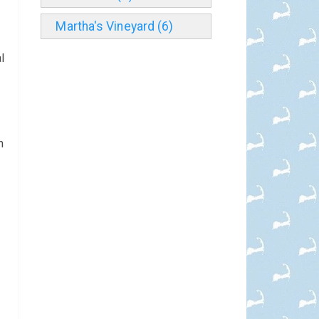
Martha's Vineyard (6)
l
n