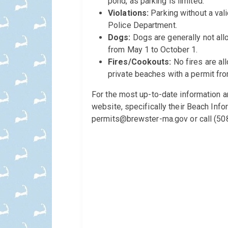
pond, as parking is limited.
Violations:
Parking without a vali
Police Department.
Dogs:
Dogs are generally not allo
from May 1 to October 1.
Fires/Cookouts:
No fires are al
private beaches with a permit fr
For the most up-to-date information an
website, specifically their Beach Inf
permits@brewster-ma.gov or call (508