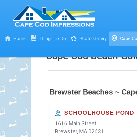
Home
Things To Do
Photo Gallery
Cape Co
Cape Cod Beach Gui
Brewster Beaches ~ Cap
SCHOOLHOUSE POND
1616 Main Street
Brewster, MA 02631