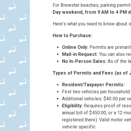
For Brewster beaches, parking permit
Day weekend, from 9 AM to 4 PM da
Here's what you need to know about o
How to Purchase:
Online Only:
Permits are primaril
Mail-in Request:
You can also re
No In-Person Sales:
As of the la
Types of Permits and Fees (as of 
Resident/Taxpayer Permits:
First two vehicles per household:
Additional vehicles: $40.00 per ve
Eligibility:
Requires proof of resid
annual bill of $450.00, or a 12-mo
registered there). Valid motor veh
vehicle-specific.