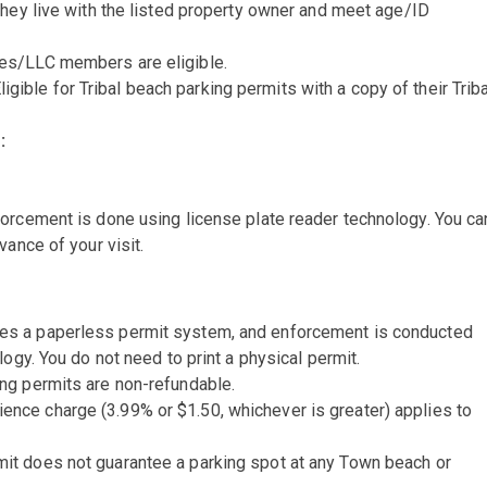
 they live with the listed property owner and meet age/ID
es/LLC members are eligible.
ligible for Tribal beach parking permits with a copy of their Triba
:
orcement is done using license plate reader technology. You ca
vance of your visit.
es a paperless permit system, and enforcement is conducted
ogy. You do not need to print a physical permit.
ng permits are non-refundable.
ence charge (3.99% or $1.50, whichever is greater) applies to
it does not guarantee a parking spot at any Town beach or