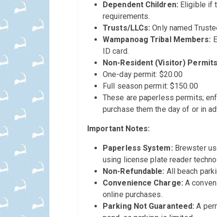
Dependent Children:
Eligible if
requirements.
Trusts/LLCs:
Only named Truste
Wampanoag Tribal Members:
E
ID card.
Non-Resident (Visitor) Permits
One-day permit: $20.00
Full season permit: $150.00
These are paperless permits; enf
purchase them the day of or in ad
Important Notes:
Paperless System:
Brewster us
using license plate reader technol
Non-Refundable:
All beach parki
Convenience Charge:
A conveni
online purchases.
Parking Not Guaranteed:
A perm