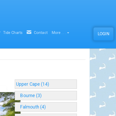
Tide Charts
Contact
More . . .
LOGIN
Upper Cape (14)
Bourne (3)
Falmouth (4)