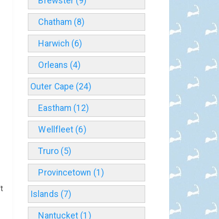
Brewster (9)
Chatham (8)
Harwich (6)
Orleans (4)
Outer Cape (24)
Eastham (12)
Wellfleet (6)
Truro (5)
Provincetown (1)
t
Islands (7)
Nantucket (1)