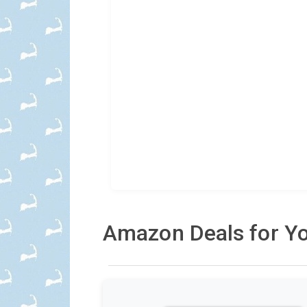
Amazon Deals for Yo