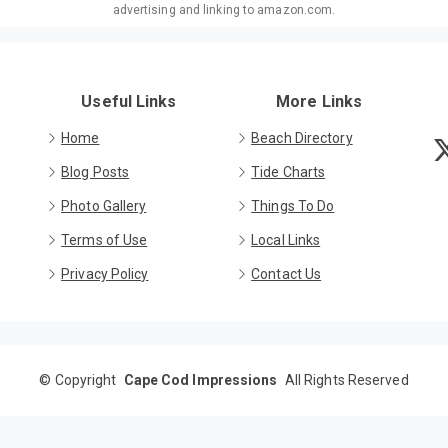
advertising and linking to amazon.com.
Useful Links
More Links
Home
Beach Directory
Blog Posts
Tide Charts
Photo Gallery
Things To Do
Terms of Use
Local Links
Privacy Policy
Contact Us
©
Copyright
Cape Cod Impressions
All Rights Reserved