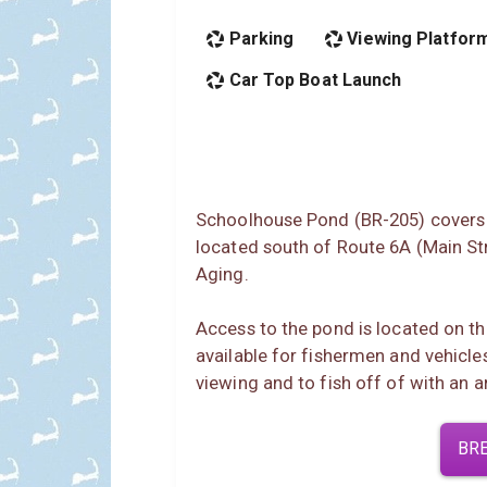
Parking
Viewing Platfor
Car Top Boat Launch
Schoolhouse Pond (BR-205) covers 6
located south of Route 6A (Main Str
Aging.
Access to the pond is located on the
available for fishermen and vehicle
viewing and to fish off of with an a
BR