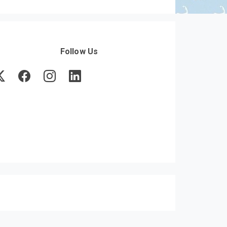
Follow Us