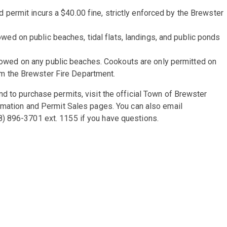
d permit incurs a $40.00 fine, strictly enforced by the Brewster
wed on public beaches, tidal flats, landings, and public ponds
lowed on any public beaches. Cookouts are only permitted on
om the Brewster Fire Department.
d to purchase permits, visit the official Town of Brewster
ormation and Permit Sales pages. You can also email
) 896-3701 ext. 1155 if you have questions.