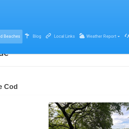
(current)
d Beaches
Blog
Local Links
Weather Report
de
e Cod