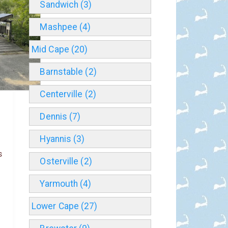
Sandwich (3)
Mashpee (4)
Mid Cape (20)
Barnstable (2)
Centerville (2)
Dennis (7)
Hyannis (3)
s
Osterville (2)
Yarmouth (4)
Lower Cape (27)