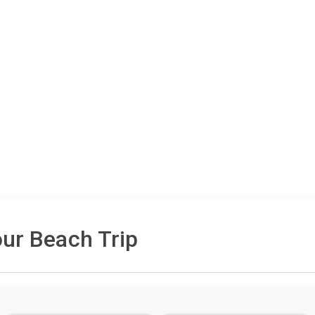
ur Beach Trip