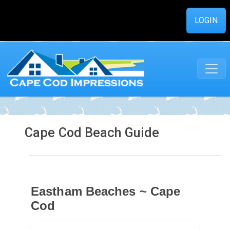
LOGIN
Cape Cod Beach Guide
Eastham Beaches ~ Cape
Cod