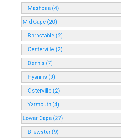
Mashpee (4)
Mid Cape (20)
Barnstable (2)
Centerville (2)
Dennis (7)
Hyannis (3)
Osterville (2)
Yarmouth (4)
Lower Cape (27)
Brewster (9)