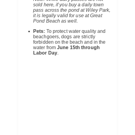
sold here, if you buy a daily town
pass across the pond at Wiley Park,
it is legally valid for use at Great
Pond Beach as well.
Pets:
To protect water quality and
beachgoers, dogs are strictly
forbidden on the beach and in the
water from
June 15th through
Labor Day
.