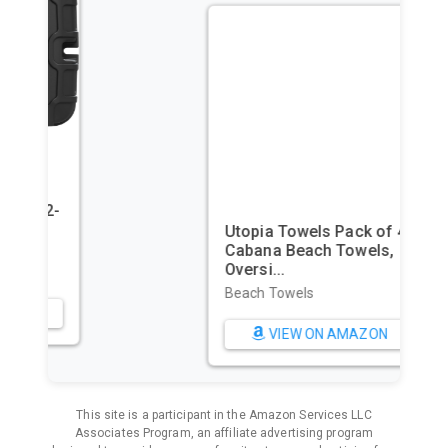
Utopia Towels Pack of 4
Cabana Beach Towels,
Oversi...
Beach Towels
VIEW ON AMAZON
This site is a participant in the Amazon Services LLC
Associates Program, an affiliate advertising program