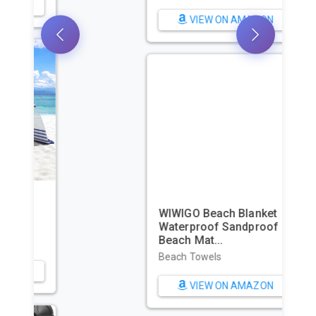
VIEW ON AMAZON
WIWIGO Beach Blanket
Waterproof Sandproof
Beach Mat...
Beach Towels
VIEW ON AMAZON