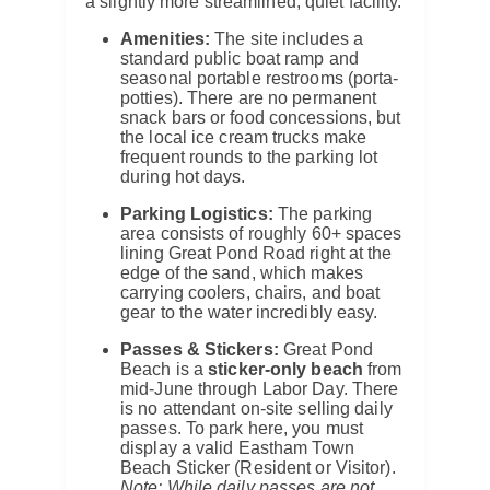
a slightly more streamlined, quiet facility.
Amenities:
The site includes a
standard public boat ramp and
seasonal portable restrooms (porta-
potties). There are no permanent
snack bars or food concessions, but
the local ice cream trucks make
frequent rounds to the parking lot
during hot days.
Parking Logistics:
The parking
area consists of roughly 60+ spaces
lining Great Pond Road right at the
edge of the sand, which makes
carrying coolers, chairs, and boat
gear to the water incredibly easy.
Passes & Stickers:
Great Pond
Beach is a
sticker-only beach
from
mid-June through Labor Day. There
is no attendant on-site selling daily
passes. To park here, you must
display a valid Eastham Town
Beach Sticker (Resident or Visitor).
Note: While daily passes are not