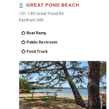
GREAT POND BEACH
101-185 Great Pond Rd
Eastham, MA
Boat Ramp
Public Restroom
Food Truck