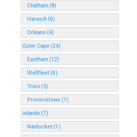
Chatham (8)
Harwich (6)
Orleans (4)
Outer Cape (24)
Eastham (12)
Wellfleet (6)
Truro (5)
Provincetown (1)
Islands (7)
Nantucket (1)