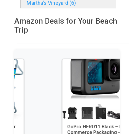
Martha's Vineyard (6)
Amazon Deals for Your Beach
Trip
GoPro HERO11 Black – E-
Commerce Packaging -