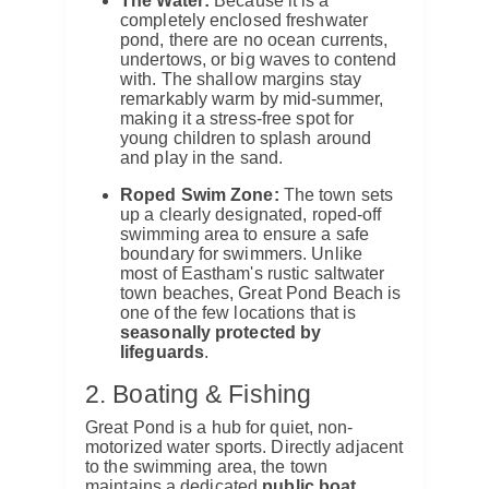
The Water:
Because it is a
completely enclosed freshwater
pond, there are no ocean currents,
undertows, or big waves to contend
with.
The shallow margins stay
remarkably warm by mid-summer,
making it a stress-free spot for
young children to splash around
and play in the sand.
Roped Swim Zone:
The town sets
up a clearly designated, roped-off
swimming area to ensure a safe
boundary for swimmers.
Unlike
most of Eastham's rustic saltwater
town beaches, Great Pond Beach is
one of the few locations that is
seasonally protected by
lifeguards
.
2. Boating & Fishing
Great Pond is a hub for quiet, non-
motorized water sports.
Directly adjacent
to the swimming area, the town
maintains a dedicated
public boat