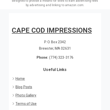
designed to provide a means for sites to earn advertising fees
by advertising and linking to amazon.com.
CAPE COD IMPRESSIONS
P. O. Box 2342
Brewster, MA 02631
Phone:
(774) 323-3176
Useful Links
Home
Blog Posts
Photo Gallery
Terms of Use