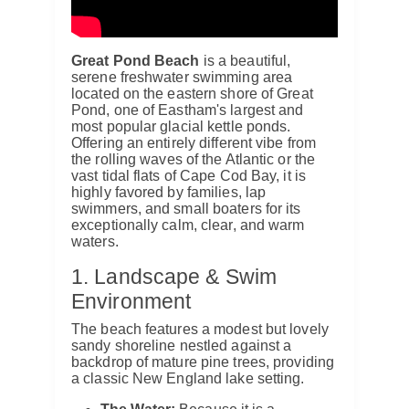
Great Pond Beach
is a beautiful,
serene freshwater swimming area
located on the eastern shore of Great
Pond, one of Eastham's largest and
most popular glacial kettle ponds.
Offering an entirely different vibe from
the rolling waves of the Atlantic or the
vast tidal flats of Cape Cod Bay, it is
highly favored by families, lap
swimmers, and small boaters for its
exceptionally calm, clear, and warm
waters.
1. Landscape & Swim
Environment
The beach features a modest but lovely
sandy shoreline nestled against a
backdrop of mature pine trees, providing
a classic New England lake setting.