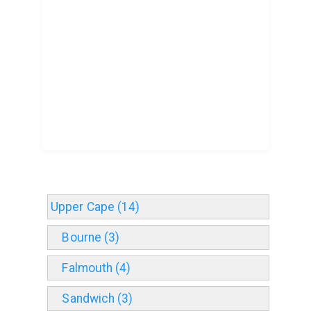
Upper Cape (14)
Bourne (3)
Falmouth (4)
Sandwich (3)