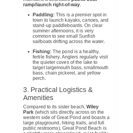
ramp/launch right-of-way
.
Paddling:
This is a premier spot in
town to launch kayaks, canoes, and
stand-up paddleboards. On clear
summer afternoons, it is very
common to see small Sunfish
sailboats drifting across the water.
Fishing:
The pond is a healthy,
fertile fishery. Anglers regularly visit
the quieter coves of the lake to
target largemouth bass, smallmouth
bass, chain pickerel, and yellow
perch.
3. Practical Logistics &
Amenities
Compared to its sister beach,
Wiley
Park
(which sits directly across on the
western side of Great Pond and boasts a
large playground, hiking trails, and full
public restrooms), Great Pond Beach is