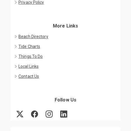
Privacy Policy
More Links
Beach Directory
Tide Charts
Things To Do
Local Links
Contact Us
Follow Us