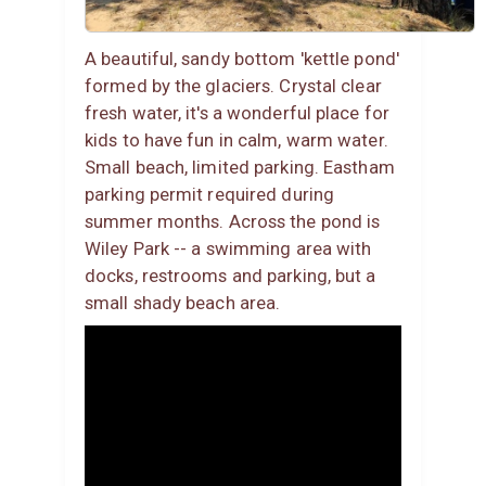
A beautiful, sandy bottom 'kettle pond'
formed by the glaciers. Crystal clear
fresh water, it's a wonderful place for
kids to have fun in calm, warm water.
Small beach, limited parking. Eastham
parking permit required during
summer months. Across the pond is
Wiley Park -- a swimming area with
docks, restrooms and parking, but a
small shady beach area.