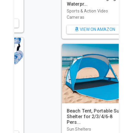
Waterpr...
Sports & Action Video
Cameras
VIEW ON AMAZON
Beach Tent, Portable Sun
Shelter for 2/3/4/6-8
Pers...
Sun Shelters