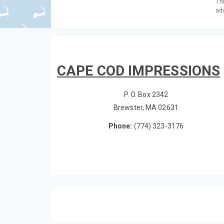
Th
adv
CAPE COD IMPRESSIONS
P. O. Box 2342
Brewster, MA 02631
Phone:
(774) 323-3176