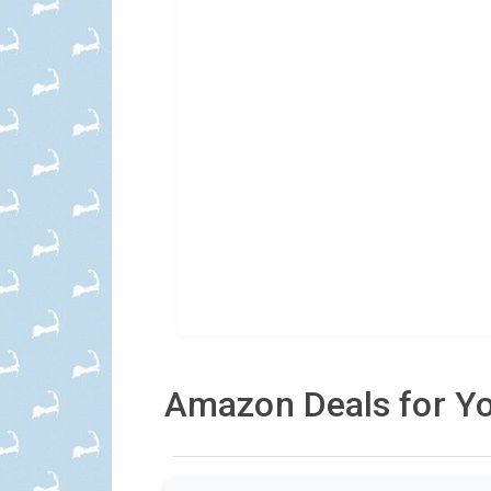
Amazon Deals for Yo