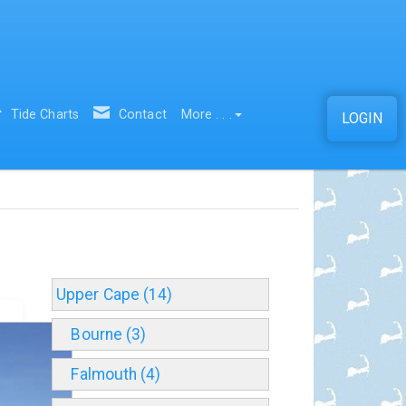
Tide Charts
Contact
More . . .
LOGIN
Upper Cape (14)
Bourne (3)
Falmouth (4)