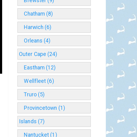
Brewster (9)
Chatham (8)
Harwich (6)
Orleans (4)
Outer Cape (24)
Eastham (12)
Wellfleet (6)
Truro (5)
Provincetown (1)
Islands (7)
Nantucket (1)