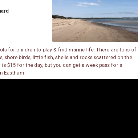
uard
ols for children to play & find marine life. There are tons of
 shore birds, little fish, shells and rocks scattered on the
 is $15 for the day, but you can get a week pass for a
 in Eastham.