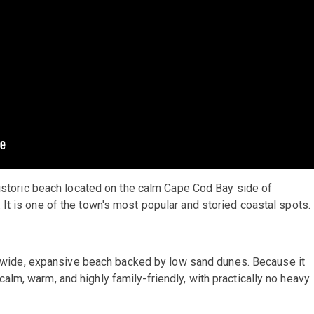
 historic beach located on the calm Cape Cod Bay side of
It is one of the town's most popular and storied coastal spots.
a wide, expansive beach backed by low sand dunes. Because it
 calm, warm, and highly family-friendly, with practically no heavy