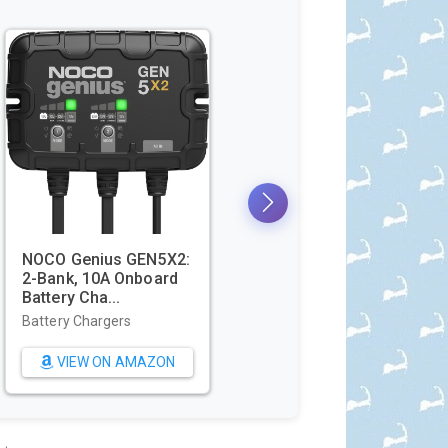
Beach Blanket
Utopia Towels Pack of
oof Sandproof
4 Cabana Beach
t...
Towels, Oversi...
wels
Beach Towels
W ON AMAZON
VIEW ON AMAZON