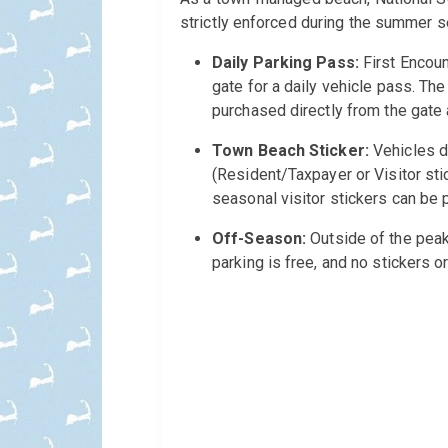
strictly enforced during the summer s
Daily Parking Pass:
First Encoun
gate for a daily vehicle pass. The
purchased directly from the gate a
Town Beach Sticker:
Vehicles d
(Resident/Taxpayer or Visitor sti
seasonal visitor stickers can be 
Off-Season:
Outside of the peak
parking is free, and no stickers o