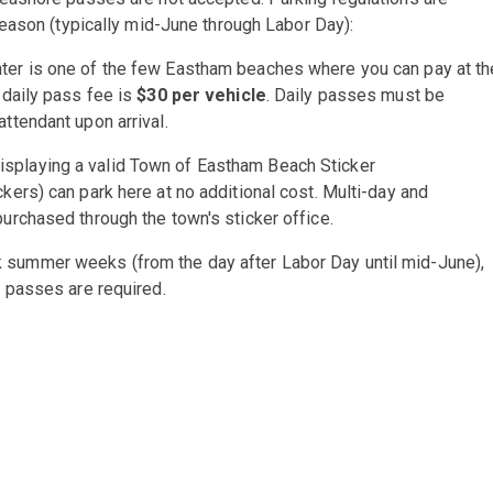
eason (typically mid-June through Labor Day):
ter is one of the few Eastham beaches where you can pay at th
 daily pass fee is
$30 per vehicle
. Daily passes must be
ttendant upon arrival.
isplaying a valid Town of Eastham Beach Sticker
ckers) can park here at no additional cost. Multi-day and
purchased through the town's sticker office.
 summer weeks (from the day after Labor Day until mid-June),
r passes are required.