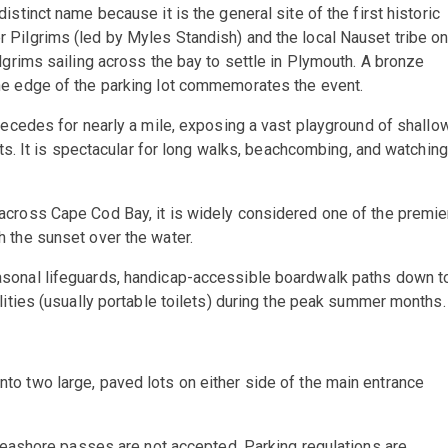
istinct name because it is the general site of the first historic
Pilgrims (led by Myles Standish) and the local Nauset tribe o
lgrims sailing across the bay to settle in Plymouth. A bronze
he edge of the parking lot commemorates the event.
 recedes for nearly a mile, exposing a vast playground of shallo
ats. It is spectacular for long walks, beachcombing, and watching
cross Cape Cod Bay, it is widely considered one of the premie
 the sunset over the water.
sonal lifeguards, handicap-accessible boardwalk paths down t
lities (usually portable toilets) during the peak summer months.
into two large, paved lots on either side of the main entrance
ashore passes are not accepted. Parking regulations are