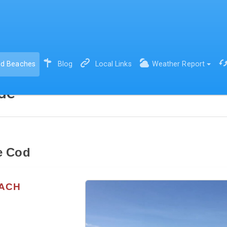
(current)
d Beaches
Blog
Local Links
Weather Report
de
e Cod
EACH