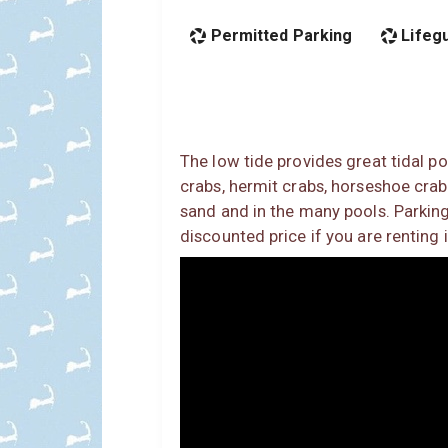
Permitted Parking
Lifeg
The low tide provides great tidal po
crabs, hermit crabs, horseshoe crabs,
sand and in the many pools. Parking
discounted price if you are renting