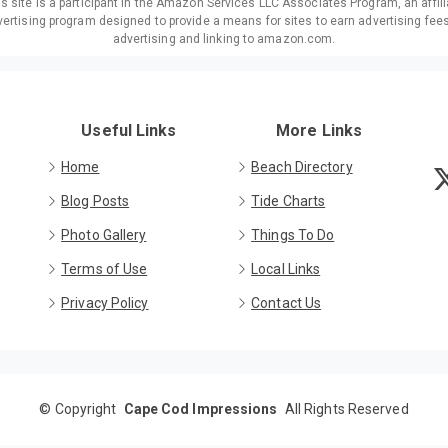
is site is a participant in the Amazon Services LLC Associates Program, an affili
ertising program designed to provide a means for sites to earn advertising fee
advertising and linking to amazon.com.
Useful Links
More Links
Home
Beach Directory
Blog Posts
Tide Charts
Photo Gallery
Things To Do
Terms of Use
Local Links
Privacy Policy
Contact Us
©
Copyright
Cape Cod Impressions
All Rights Reserved