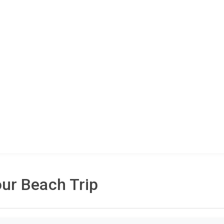
ur Beach Trip