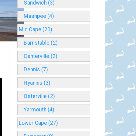
Sandwich (3)
Mashpee (4)
Mid Cape (20)
Barnstable (2)
Centerville (2)
Dennis (7)
Hyannis (3)
Osterville (2)
Yarmouth (4)
Lower Cape (27)