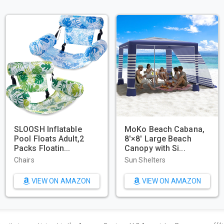
HERO11 Black –
Beach Tent, Portable
WIWIGO 
merce
Sun Shelter for
Waterpr
ng - Waterpr...
2/3/4/6-8 Pers...
Beach Ma
 Action Video
Sun Shelters
Beach To
s
W ON AMAZON
VIEW ON AMAZON
VIE