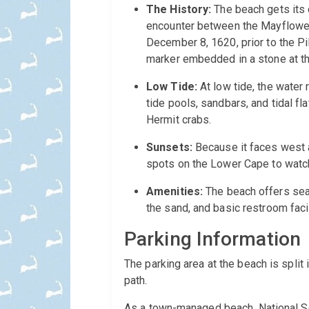
The History:
The beach gets its d
encounter between the Mayflower 
December 8, 1620, prior to the Pi
marker embedded in a stone at t
Low Tide:
At low tide, the water
tide pools, sandbars, and tidal fl
Hermit crabs.
Sunsets:
Because it faces west a
spots on the Lower Cape to watch
Amenities:
The beach offers sea
the sand, and basic restroom faci
Parking Information
The parking area at the beach is split 
path.
As a town-managed beach, National Se