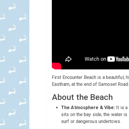
First Encounter Beach is a beautiful,
Eastham, at the end of Samoset Road. 
About the Beach
The Atmosphere & Vibe:
It is 
sits on the bay side, the water is
surf or dangerous undertows.