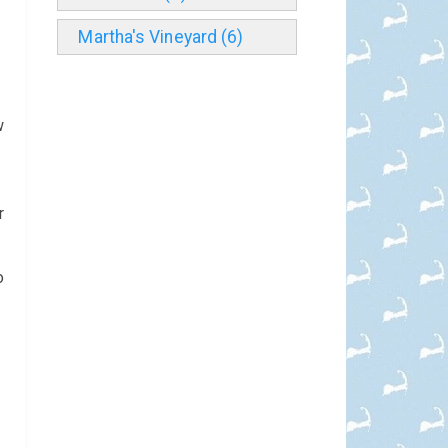
Martha's Vineyard (6)
n
w
r
o