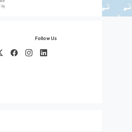
ate
s by
Follow Us