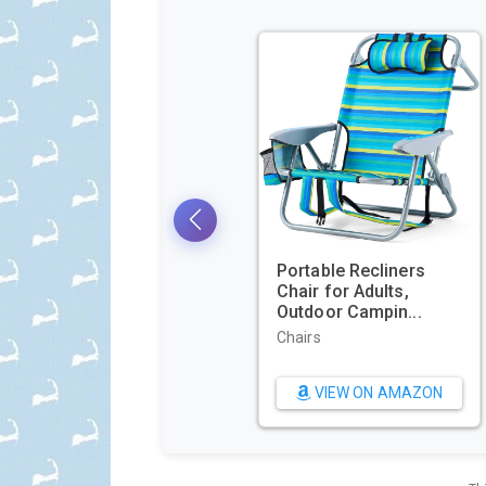
GoPro 
E-Com
Packagi
Sports &
Camera
VIE
NOCO Genius GEN5X2:
2-Bank, 10A Onboard
Battery Cha...
Battery Chargers
VIEW ON AMAZON