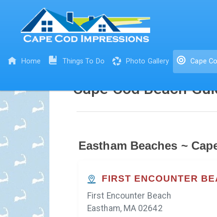
Home
Things To Do
Photo Gallery
Cape Co
Cape Cod Beach Gui
Eastham Beaches ~ Cap
FIRST ENCOUNTER B
First Encounter Beach
Eastham, MA 02642