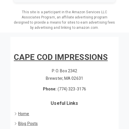
This site is a participant in the Amazon Services LLC
Associates Program, an affiliate advertising program
designed to provide a means for sites to earn advertising fees
by advertising and linking to amazon.com.
CAPE COD IMPRESSIONS
P. O. Box 2342
Brewster, MA 02631
Phone:
(774) 323-3176
Useful Links
Home
Blog Posts