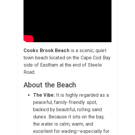
Cooks Brook Beach
is a scenic, quiet
town beach located on the Cape Cod Bay
side of Eastham at the end of Steele
Road.
About the Beach
The Vibe:
It is highly regarded as a
peaceful, family-friendly spot,
backed by beautiful, rolling sand
dunes. Because it sits on the bay,
the water is calm, warm, and
excellent for wading—especially for