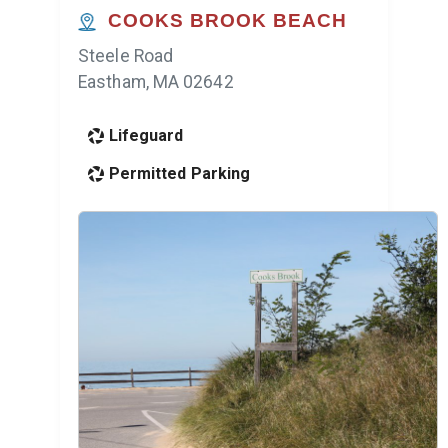
COOKS BROOK BEACH
Steele Road
Eastham, MA 02642
Lifeguard
Permitted Parking