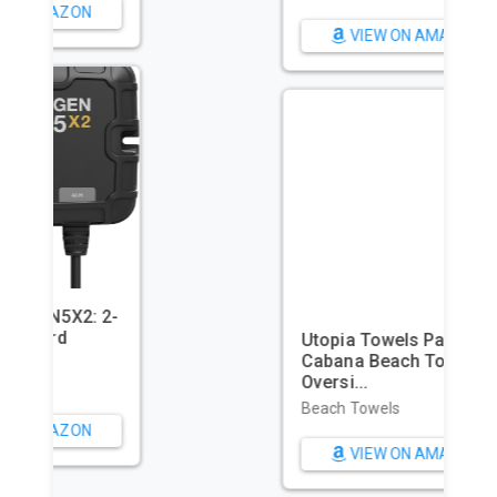
VIEW ON AMAZON
Utopia Towels Pack of 4
Cabana Beach Towels,
Oversi...
Beach Towels
VIEW ON AMAZON