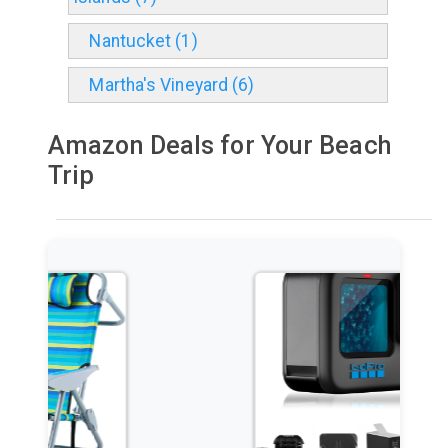
Nantucket (1)
Martha's Vineyard (6)
Amazon Deals for Your Beach
Trip