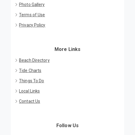
Photo Gallery
Terms of Use
Privacy Policy
More Links
Beach Directory
Tide Charts
Things To Do
Local Links
Contact Us
Follow Us