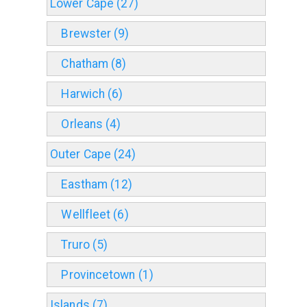
Lower Cape (27)
Brewster (9)
Chatham (8)
Harwich (6)
Orleans (4)
Outer Cape (24)
Eastham (12)
Wellfleet (6)
Truro (5)
Provincetown (1)
Islands (7)