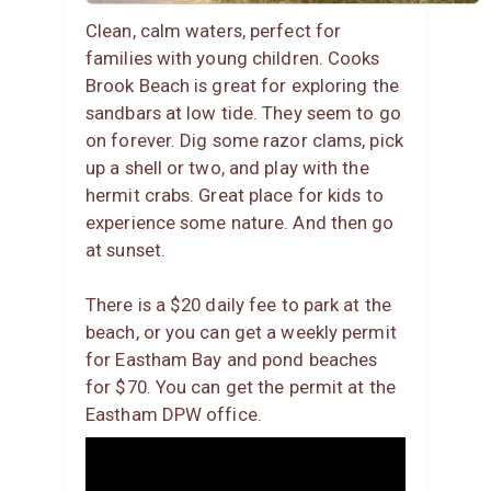
Clean, calm waters, perfect for
families with young children. Cooks
Brook Beach is great for exploring the
sandbars at low tide. They seem to go
on forever. Dig some razor clams, pick
up a shell or two, and play with the
hermit crabs. Great place for kids to
experience some nature. And then go
at sunset.
There is a $20 daily fee to park at the
beach, or you can get a weekly permit
for Eastham Bay and pond beaches
for $70. You can get the permit at the
Eastham DPW office.