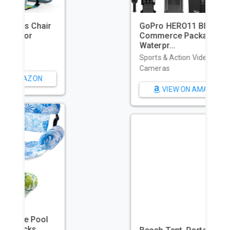
GoPro HERO11 Black – E-
Commerce Packaging -
Waterpr...
Sports & Action Video
Cameras
VIEW ON AMAZON