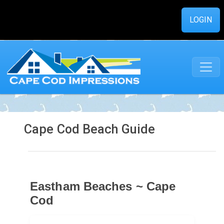
LOGIN
Cape Cod Beach Guide
Eastham Beaches ~ Cape
Cod